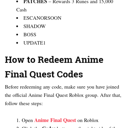
PATCHES
– Rewards 3 Runes and 15,000
Cash
ESCANORSOON
SHADOW
BOSS
UPDATE1
How to Redeem Anime
Final Quest Codes
Before redeeming any code, make sure you have joined
the official Anime Final Quest Roblox group. After that,
follow these steps:
Anime Final Quest
Open
on Roblox