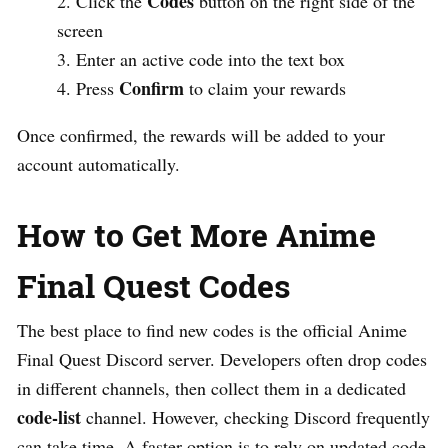
Codes
Click the
button on the right side of the
screen
Enter an active code into the text box
Confirm
Press
to claim your rewards
Once confirmed, the rewards will be added to your
account automatically.
How to Get More Anime
Final Quest Codes
The best place to find new codes is the official Anime
Final Quest Discord server. Developers often drop codes
in different channels, then collect them in a dedicated
code-list
channel. However, checking Discord frequently
can take time. A faster option is to rely on updated code