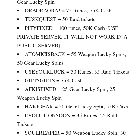
Gear Lucky Spin
ORAORAORA! = 75 Runes, 75K Cash
TUSKQUEST = 50 Raid tickets
PITYFIXED = 100 runes, 50K Cash (USE
PRIVATE SERVER, IT WILL NOT WORK IN A
PUBLIC SERVER)
ATOMICISBACK = 55 Weapon Lucky Spins,
50 Gear Lucky Spins
USEYOURLUCK = 50 Runes, 35 Raid Tickets
GIFTSGIFTS = 75K Cash
AFKISFIXED = 25 Gear Lucky Spin, 25
Weapon Lucky Spin
HAKIGEAR = 50 Gear Lucky Spin, 55K Cash
EVOLUTIONSOON = 35 Runes, 25 Raid
Tickets
SOULREAPER = 50 Weapon Lucky Spin, 30