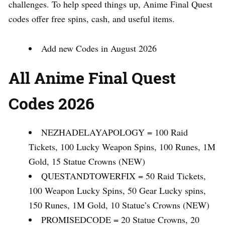
challenges. To help speed things up, Anime Final Quest
codes offer free spins, cash, and useful items.
Add new Codes in August 2026
All Anime Final Quest
Codes 2026
NEZHADELAYAPOLOGY = 100 Raid
Tickets, 100 Lucky Weapon Spins, 100 Runes, 1M
Gold, 15 Statue Crowns (NEW)
QUESTANDTOWERFIX = 50 Raid Tickets,
100 Weapon Lucky Spins, 50 Gear Lucky spins,
150 Runes, 1M Gold, 10 Statue’s Crowns (NEW)
PROMISEDCODE = 20 Statue Crowns, 20