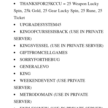
THANKSFOR25KCCU = 25 Weapon Lucky
Spin, 25k Gold, 25 Gear Lucky Spin, 25 Rune, 25
Ticket
UPGRADESYSTEM45
KINGOFCURSESISBACK (USE IN PRIVATE
SERVER)
KINGSVESSEL (USE IN PRIVATE SERVER)
GIFTFROMCELLGAMES
SORRYFORTHEBUG
GENERALEVO
KING
WEEKENDEVENT (USE PRIVATE
SERVER)
METRODOMAIN (USE IN PRIVATE
SERVER)