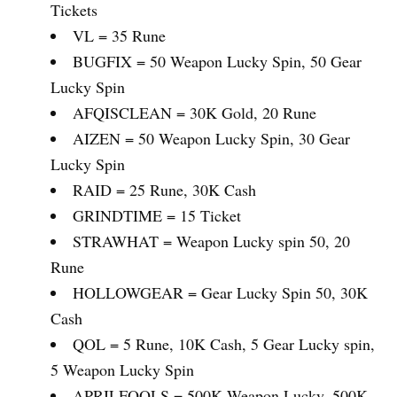
Tickets
VL = 35 Rune
BUGFIX = 50 Weapon Lucky Spin, 50 Gear
Lucky Spin
AFQISCLEAN = 30K Gold, 20 Rune
AIZEN = 50 Weapon Lucky Spin, 30 Gear
Lucky Spin
RAID = 25 Rune, 30K Cash
GRINDTIME = 15 Ticket
STRAWHAT = Weapon Lucky spin 50, 20
Rune
HOLLOWGEAR = Gear Lucky Spin 50, 30K
Cash
QOL = 5 Rune, 10K Cash, 5 Gear Lucky spin,
5 Weapon Lucky Spin
APRILFOOLS = 500K Weapon Lucky, 500K