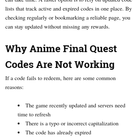
lists that track active and expired codes in one place. By
checking regularly or bookmarking a reliable page, you
can stay updated without missing any rewards.
Why Anime Final Quest
Codes Are Not Working
If a code fails to redeem, here are some common
reasons:
The game recently updated and servers need
time to refresh
There is a typo or incorrect capitalization
The code has already expired