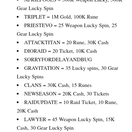
Gear Lucky Spin
TRIPLET = 1M Gold, 100K Rune
PRIESTEVO = 25 Weapon Lucky Spin, 25
Gear Lucky Spin
ATTACKTITAN = 20 Rune, 30K Cash
DIORAID = 20 Ticket, 10K Cash
SORRYFORDELAYANDBUG
GRAVITATION = 35 Lucky spins, 30 Gear
Lucky Spins
CLANS = 30K Cash, 15 Runes
NEWSEASON = 20K Cash, 30 Tickets
RAIDUPDATE = 10 Raid Ticket, 10 Rune,
20K Cash
LAWYER = 45 Weapon Lucky Spin, 15K
Cash, 30 Gear Lucky Spin