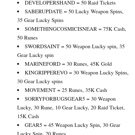
DEVELOPERSHAND = 50 Raid Tickets
SABERUPDATE = 50 Lucky Weapon Spins,
35 Gear Lucky Spins
SOMETHINGCOSMICISNEAR = 75K Cash,
50 Runes
SWORDSAINT = 50 Weapon Lucky spin, 35
Gear Lucky spin
MARINEFORD = 30 Runes, 45K Gold
KINGRIPPEREVO = 30 Weapon Lucky Spins,
30 Gear Lucky spins
MOVEMENT = 25 Runes, 35K Cash
SORRYFORBUGSGEAR5 = 30 Weapon
Lucky, 30 Rune, 10 Gear Lucky, 20 Raid Ticket,
15K Cash
GEAR5 = 45 Weapon Lucky Spin, 30 Gear
Lucky Spin, 20 Runes