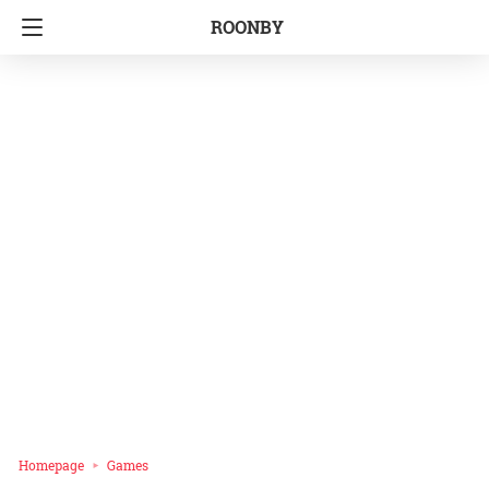
ROONBY
Homepage
Games