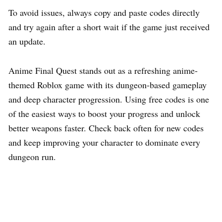
To avoid issues, always copy and paste codes directly
and try again after a short wait if the game just received
an update.
Anime Final Quest stands out as a refreshing anime-
themed Roblox game with its dungeon-based gameplay
and deep character progression. Using free codes is one
of the easiest ways to boost your progress and unlock
better weapons faster. Check back often for new codes
and keep improving your character to dominate every
dungeon run.