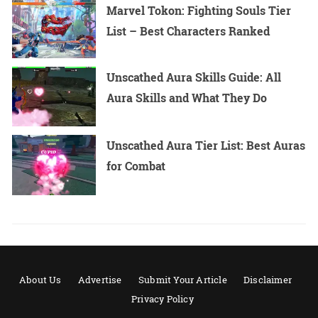
Marvel Tokon: Fighting Souls Tier
List – Best Characters Ranked
Unscathed Aura Skills Guide: All
Aura Skills and What They Do
Unscathed Aura Tier List: Best Auras
for Combat
About Us
Advertise
Submit Your Article
Disclaimer
Privacy Policy