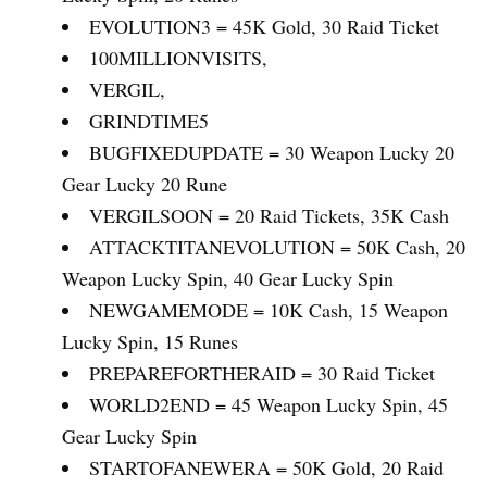
EVOLUTION3 = 45K Gold, 30 Raid Ticket
100MILLIONVISITS,
VERGIL,
GRINDTIME5
BUGFIXEDUPDATE = 30 Weapon Lucky 20
Gear Lucky 20 Rune
VERGILSOON = 20 Raid Tickets, 35K Cash
ATTACKTITANEVOLUTION = 50K Cash, 20
Weapon Lucky Spin, 40 Gear Lucky Spin
NEWGAMEMODE = 10K Cash, 15 Weapon
Lucky Spin, 15 Runes
PREPAREFORTHERAID = 30 Raid Ticket
WORLD2END = 45 Weapon Lucky Spin, 45
Gear Lucky Spin
STARTOFANEWERA = 50K Gold, 20 Raid