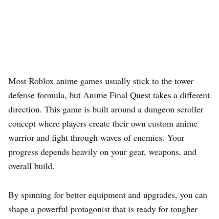
Most Roblox anime games usually stick to the tower
defense formula, but Anime Final Quest takes a different
direction. This game is built around a dungeon scroller
concept where players create their own custom anime
warrior and fight through waves of enemies. Your
progress depends heavily on your gear, weapons, and
overall build.
By spinning for better equipment and upgrades, you can
shape a powerful protagonist that is ready for tougher