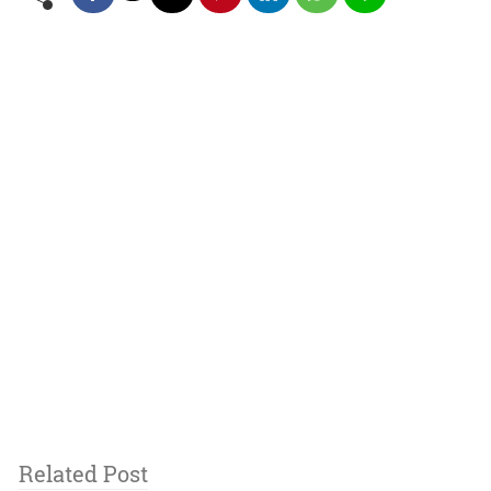
Related Post