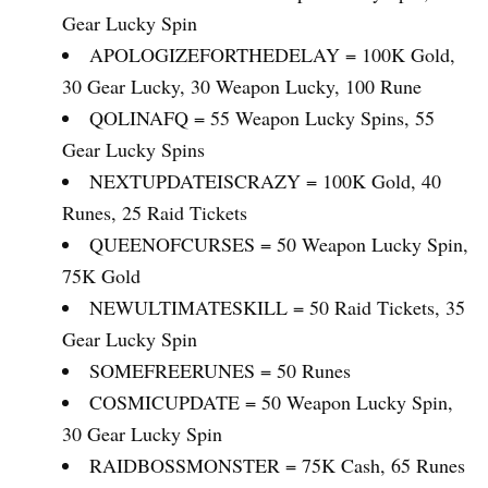
Gear Lucky Spin
APOLOGIZEFORTHEDELAY = 100K Gold,
30 Gear Lucky, 30 Weapon Lucky, 100 Rune
QOLINAFQ = 55 Weapon Lucky Spins, 55
Gear Lucky Spins
NEXTUPDATEISCRAZY = 100K Gold, 40
Runes, 25 Raid Tickets
QUEENOFCURSES = 50 Weapon Lucky Spin,
75K Gold
NEWULTIMATESKILL = 50 Raid Tickets, 35
Gear Lucky Spin
SOMEFREERUNES = 50 Runes
COSMICUPDATE = 50 Weapon Lucky Spin,
30 Gear Lucky Spin
RAIDBOSSMONSTER = 75K Cash, 65 Runes