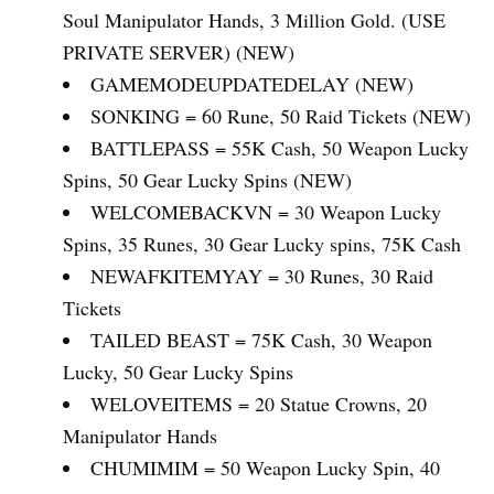
Soul Manipulator Hands, 3 Million Gold. (USE
PRIVATE SERVER) (NEW)
GAMEMODEUPDATEDELAY (NEW)
SONKING = 60 Rune, 50 Raid Tickets (NEW)
BATTLEPASS = 55K Cash, 50 Weapon Lucky
Spins, 50 Gear Lucky Spins (NEW)
WELCOMEBACKVN = 30 Weapon Lucky
Spins, 35 Runes, 30 Gear Lucky spins, 75K Cash
NEWAFKITEMYAY = 30 Runes, 30 Raid
Tickets
TAILED BEAST = 75K Cash, 30 Weapon
Lucky, 50 Gear Lucky Spins
WELOVEITEMS = 20 Statue Crowns, 20
Manipulator Hands
CHUMIMIM = 50 Weapon Lucky Spin, 40