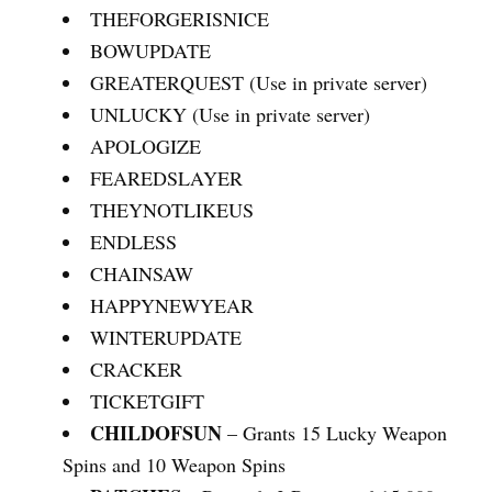
THEFORGERISNICE
BOWUPDATE
GREATERQUEST (Use in private server)
UNLUCKY (Use in private server)
APOLOGIZE
FEAREDSLAYER
THEYNOTLIKEUS
ENDLESS
CHAINSAW
HAPPYNEWYEAR
WINTERUPDATE
CRACKER
TICKETGIFT
CHILDOFSUN
– Grants 15 Lucky Weapon
Spins and 10 Weapon Spins