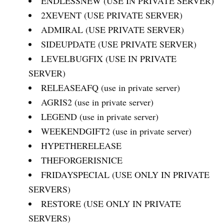
ENDLESSNEW (USE IN PRIVATE SERVER)
2XEVENT (USE PRIVATE SERVER)
ADMIRAL (USE PRIVATE SERVER)
SIDEUPDATE (USE PRIVATE SERVER)
LEVELBUGFIX (USE IN PRIVATE
SERVER)
RELEASEAFQ (use in private server)
AGRIS2 (use in private server)
LEGEND (use in private server)
WEEKENDGIFT2 (use in private server)
HYPETHERELEASE
THEFORGERISNICE
FRIDAYSPECIAL (USE ONLY IN PRIVATE
SERVERS)
RESTORE (USE ONLY IN PRIVATE
SERVERS)