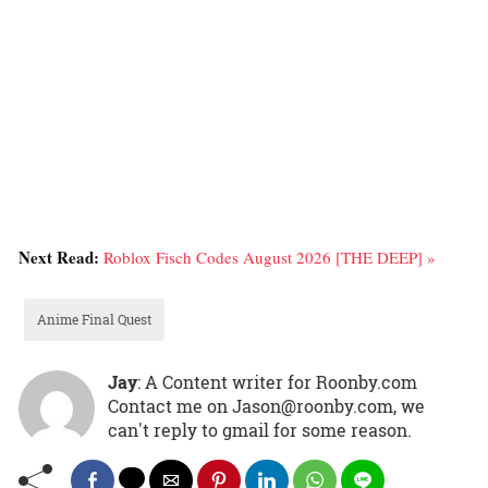
Next Read:
Roblox Fisch Codes August 2026 [THE DEEP] »
Anime Final Quest
Jay
: A Content writer for Roonby.com
Contact me on Jason@roonby.com, we
can't reply to gmail for some reason.