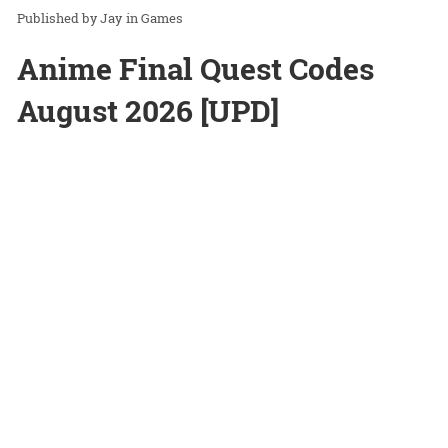
Jay
in
Games
Anime Final Quest Codes
August 2026 [UPD]