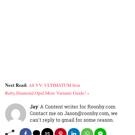
Next Read:
All VV: ULTIMATUM Iron
Ruby,Diamond,Opal,More Variants Guide! »
Jay
: A Content writer for Roonby.com
Contact me on Jason@roonby.com, we
can't reply to gmail for some reason.