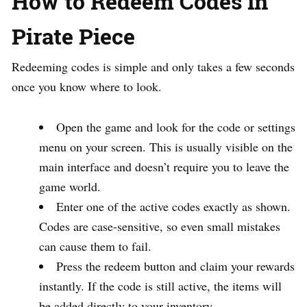
How to Redeem Codes in
Pirate Piece
Redeeming codes is simple and only takes a few seconds
once you know where to look.
Open the game and look for the code or settings
menu on your screen. This is usually visible on the
main interface and doesn’t require you to leave the
game world.
Enter one of the active codes exactly as shown.
Codes are case-sensitive, so even small mistakes
can cause them to fail.
Press the redeem button and claim your rewards
instantly. If the code is still active, the items will
be added directly to your inventory.