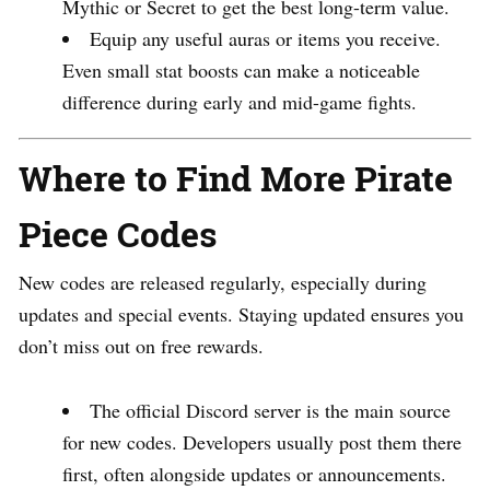
Mythic or Secret to get the best long-term value.
Equip any useful auras or items you receive.
Even small stat boosts can make a noticeable
difference during early and mid-game fights.
Where to Find More Pirate
Piece Codes
New codes are released regularly, especially during
updates and special events. Staying updated ensures you
don’t miss out on free rewards.
The official Discord server is the main source
for new codes. Developers usually post them there
first, often alongside updates or announcements.