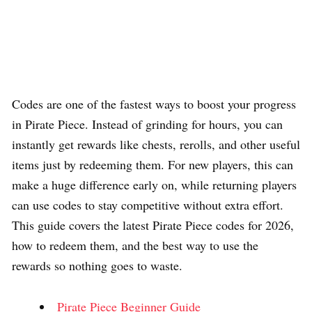
Codes are one of the fastest ways to boost your progress
in Pirate Piece. Instead of grinding for hours, you can
instantly get rewards like chests, rerolls, and other useful
items just by redeeming them. For new players, this can
make a huge difference early on, while returning players
can use codes to stay competitive without extra effort.
This guide covers the latest Pirate Piece codes for 2026,
how to redeem them, and the best way to use the
rewards so nothing goes to waste.
Pirate Piece Beginner Guide