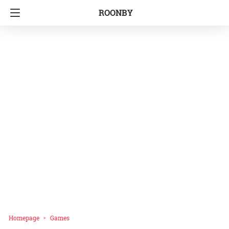
ROONBY
Homepage
Games