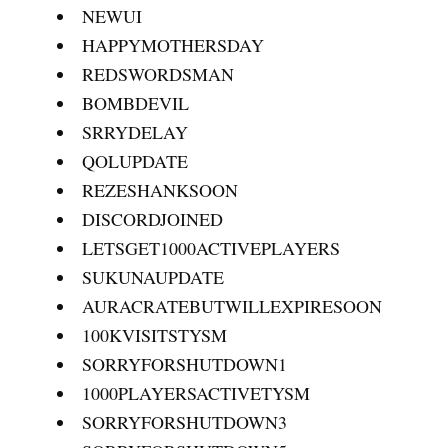
NEWUI
HAPPYMOTHERSDAY
REDSWORDSMAN
BOMBDEVIL
SRRYDELAY
QOLUPDATE
REZESHANKSOON
DISCORDJOINED
LETSGET1000ACTIVEPLAYERS
SUKUNAUPDATE
AURACRATEBUTWILLEXPIRESOON
100KVISITSTYSM
SORRYFORSHUTDOWN1
1000PLAYERSACTIVETYSM
SORRYFORSHUTDOWN3