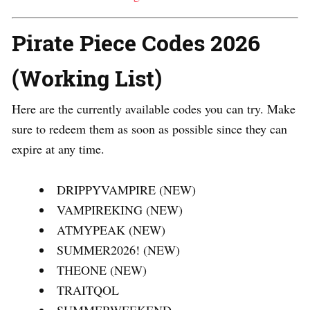
Pirate Piece Codes 2026
(Working List)
Here are the currently available codes you can try. Make
sure to redeem them as soon as possible since they can
expire at any time.
DRIPPYVAMPIRE (NEW)
VAMPIREKING (NEW)
ATMYPEAK (NEW)
SUMMER2026! (NEW)
THEONE (NEW)
TRAITQOL
SUMMERWEEKEND