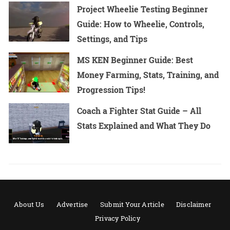
Project Wheelie Testing Beginner
Guide: How to Wheelie, Controls,
Settings, and Tips
MS KEN Beginner Guide: Best
Money Farming, Stats, Training, and
Progression Tips!
Coach a Fighter Stat Guide – All
Stats Explained and What They Do
About Us
Advertise
Submit Your Article
Disclaimer
Privacy Policy