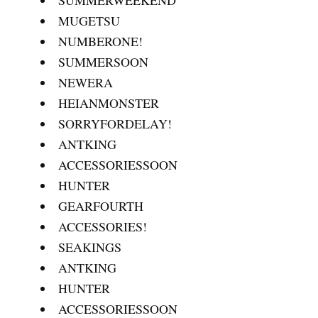
MUGETSU
NUMBERONE!
SUMMERSOON
NEWERA
HEIANMONSTER
SORRYFORDELAY!
ANTKING
ACCESSORIESSOON
HUNTER
GEARFOURTH
ACCESSORIES!
SEAKINGS
ANTKING
HUNTER
ACCESSORIESSOON