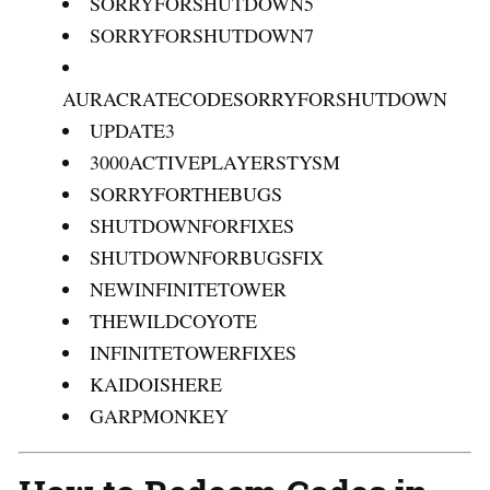
SORRYFORSHUTDOWN5
SORRYFORSHUTDOWN7
AURACRATECODESORRYFORSHUTDOWN
UPDATE3
3000ACTIVEPLAYERSTYSM
SORRYFORTHEBUGS
SHUTDOWNFORFIXES
SHUTDOWNFORBUGSFIX
NEWINFINITETOWER
THEWILDCOYOTE
INFINITETOWERFIXES
KAIDOISHERE
GARPMONKEY