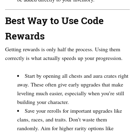
Best Way to Use Code
Rewards
Getting rewards is only half the process. Using them
correctly is what actually speeds up your progression.
Start by opening all chests and aura crates right
away. These often give early upgrades that make
leveling much easier, especially when you’re still
building your character.
Save your rerolls for important upgrades like
clans, races, and traits. Don’t waste them
randomly. Aim for higher rarity options like