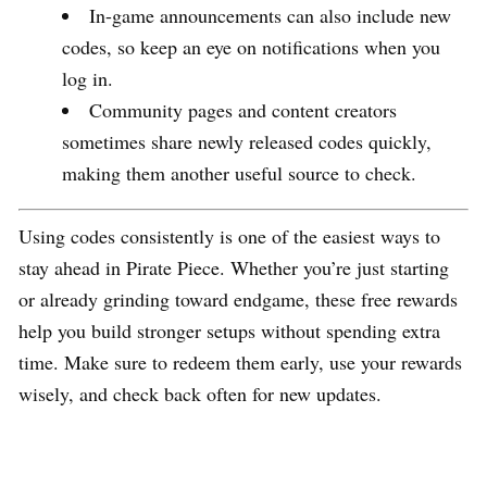
In-game announcements can also include new
codes, so keep an eye on notifications when you
log in.
Community pages and content creators
sometimes share newly released codes quickly,
making them another useful source to check.
Using codes consistently is one of the easiest ways to
stay ahead in Pirate Piece. Whether you’re just starting
or already grinding toward endgame, these free rewards
help you build stronger setups without spending extra
time. Make sure to redeem them early, use your rewards
wisely, and check back often for new updates.