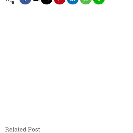
Related Post