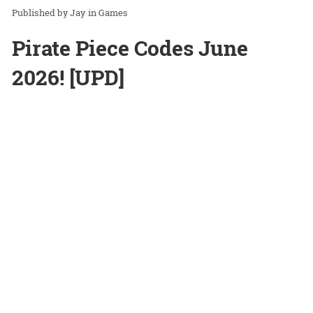
Jay
in
Games
Pirate Piece Codes June
2026! [UPD]