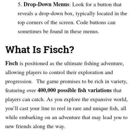
Drop-Down Menus
: Look for a button that
reveals a drop-down box, typically located in the
top corners of the screen. Code buttons can
sometimes be found in these menus.
What Is Fisch?
Fisch
is positioned as the ultimate fishing adventure,
allowing players to control their exploration and
progression. The game promises to be rich in variety,
400,000 possible fish variations
featuring over
that
players can catch. As you explore the expansive world,
you’ll cast your line to reel in rare and unique fish, all
while embarking on an adventure that may lead you to
new friends along the way.