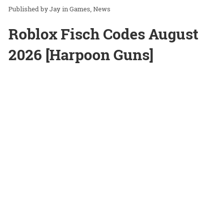
Jay
in
Games
News
Roblox Fisch Codes August
2026 [Harpoon Guns]