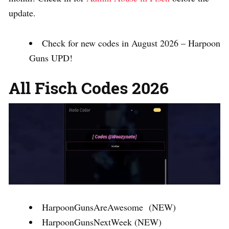
update.
Check for new codes in August 2026 – Harpoon
Guns UPD!
All Fisch Codes 2026
HarpoonGunsAreAwesome (NEW)
HarpoonGunsNextWeek (NEW)