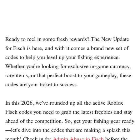
Ready to reel in some fresh rewards? The New Update
for Fisch is here, and with it comes a brand new set of
codes to help you level up your fishing experience.
Whether you’re looking for exclusive in-game currency,
rare items, or that perfect boost to your gameplay, these
codes are your ticket to success.
In this 2026, we’ve rounded up all the active Roblox
Fisch codes you need to grab the latest freebies and stay
ahead of the competition. So, get your fishing gear ready
—let’s dive into the codes that are making a splash this
month! Check in for
Admin Abuse in Fisch
before the