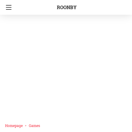
ROONBY
Homepage
Games