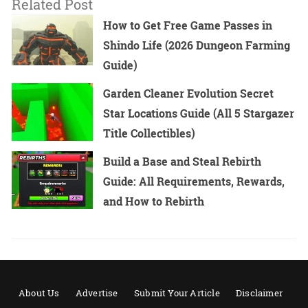
Related Post
How to Get Free Game Passes in
Shindo Life (2026 Dungeon Farming
Guide)
Garden Cleaner Evolution Secret
Star Locations Guide (All 5 Stargazer
Title Collectibles)
Build a Base and Steal Rebirth
Guide: All Requirements, Rewards,
and How to Rebirth
About Us
Advertise
Submit Your Article
Disclaimer