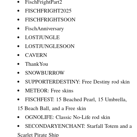
FischFrightPart2
FISCHFRIGHT2025
FISCHFRIGHTSOON
FischAnniversary
LOSTJUNGLE
LOSTJUNGLESOON
CAVERN
ThankYou
SNOWBURROW
SUPPORTERDESTINY: Free Destiny rod skin
METEOR: Free skins
FISCHFEST: 15 Beached Pearl, 15 Umbrella,
15 Beach Ball, and a Free skin
OGNOLIFE: Classic No-Life rod skin
SECONDARYENCHANT: Starfall Totem and a
Scarlet Pirate Ship