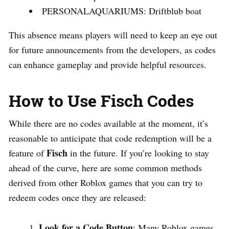
PERSONALAQUARIUMS: Driftblub boat
This absence means players will need to keep an eye out
for future announcements from the developers, as codes
can enhance gameplay and provide helpful resources.
How to Use Fisch Codes
While there are no codes available at the moment, it’s
reasonable to anticipate that code redemption will be a
Fisch
feature of
in the future. If you’re looking to stay
ahead of the curve, here are some common methods
derived from other Roblox games that you can try to
redeem codes once they are released:
Look for a Code Button
: Many Roblox games