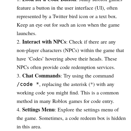
feature a button in the user interface (UI), often
represented by a Twitter bird icon or a text box.
Keep an eye out for such an icon when the game
launches.
Interact with NPCs
: Check if there are any
non-player characters (NPCs) within the game that
have ‘Codes’ hovering above their heads. These
NPCs often provide code redemption services.
Chat Commands
: Try using the command
, replacing the asterisk (*) with any
/code *
working code you might find. This is a common
method in many Roblox games for code entry.
Settings Menu
: Explore the settings menu of
the game. Sometimes, a code redeem box is hidden
in this area.