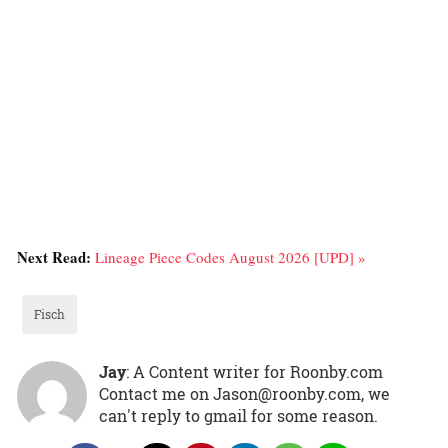
Next Read:
Lineage Piece Codes August 2026 [UPD] »
Fisch
Jay
: A Content writer for Roonby.com
Contact me on Jason@roonby.com, we
can't reply to gmail for some reason.