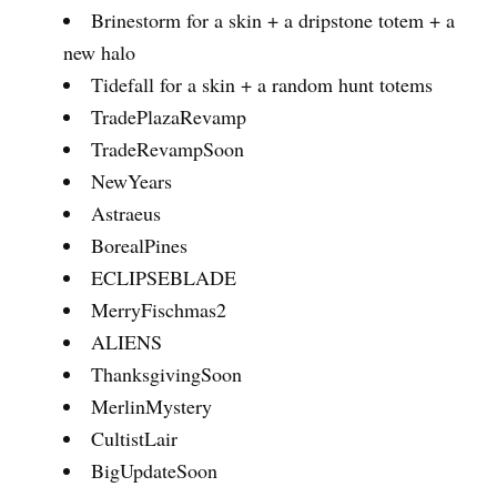
Brinestorm for a skin + a dripstone totem + a
new halo
Tidefall for a skin + a random hunt totems
TradePlazaRevamp
TradeRevampSoon
NewYears
Astraeus
BorealPines
ECLIPSEBLADE
MerryFischmas2
ALIENS
ThanksgivingSoon
MerlinMystery
CultistLair
BigUpdateSoon