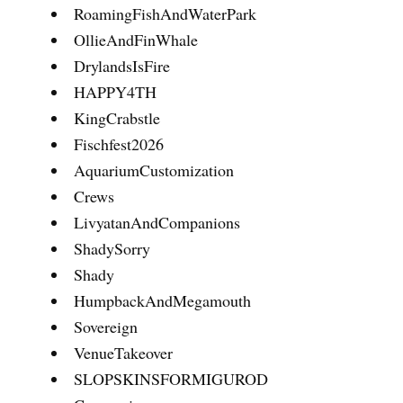
RoamingFishAndWaterPark
OllieAndFinWhale
DrylandsIsFire
HAPPY4TH
KingCrabstle
Fischfest2026
AquariumCustomization
Crews
LivyatanAndCompanions
ShadySorry
Shady
HumpbackAndMegamouth
Sovereign
VenueTakeover
SLOPSKINSFORMIGUROD