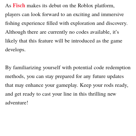
Fisch
As
makes its debut on the Roblox platform,
players can look forward to an exciting and immersive
fishing experience filled with exploration and discovery.
Although there are currently no codes available, it’s
likely that this feature will be introduced as the game
develops.
By familiarizing yourself with potential code redemption
methods, you can stay prepared for any future updates
that may enhance your gameplay. Keep your rods ready,
and get ready to cast your line in this thrilling new
adventure!