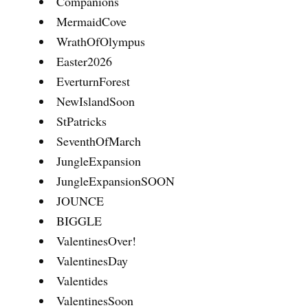
Companions
MermaidCove
WrathOfOlympus
Easter2026
EverturnForest
NewIslandSoon
StPatricks
SeventhOfMarch
JungleExpansion
JungleExpansionSOON
JOUNCE
BIGGLE
ValentinesOver!
ValentinesDay
Valentides
ValentinesSoon