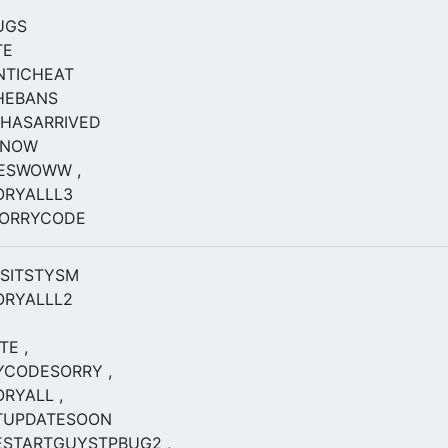
UGS
TE
NTICHEAT
HEBANS
HASARRIVED
ENOW
KESWOWW ,
ORYALLL3
SORRYCODE
ISITSTYSM
ORYALLL2
E ,
YCODESORRY ,
RYALL ,
TUPDATESOON
STARTGUYSTPBUG2 ,