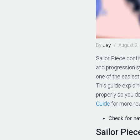
By
Jay
/
August 2,
Sailor Piece conti
and progression 
one of the easies
This guide explai
properly so you d
Guide
for more re
Check for n
Sailor Pie