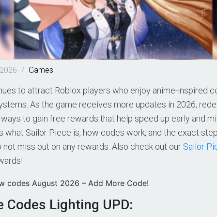
 2026
/
Games
nues to attract Roblox players who enjoy anime-inspired c
systems. As the game receives more updates in 2026, re
t ways to gain free rewards that help speed up early and 
ns what Sailor Piece is, how codes work, and the exact st
o not miss out on any rewards. Also check out our
Sailor P
wards!
ew codes August 2026 – Add More Code!
ce Codes Lighting UPD: