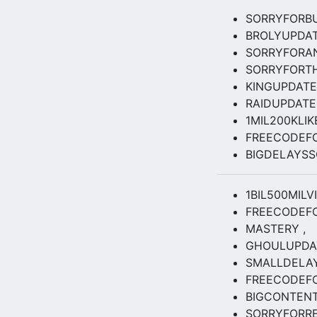
SORRYFORB
BROLYUPDA
SORRYFORA
SORRYFORT
KINGUPDATE
RAIDUPDAT
1MIL200KLI
FREECODEF
BIGDELAYS
1BIL500MILV
FREECODEF
MASTERY ,
GHOULUPDAT
SMALLDELA
FREECODEFO
BIGCONTEN
SORRYFORRE