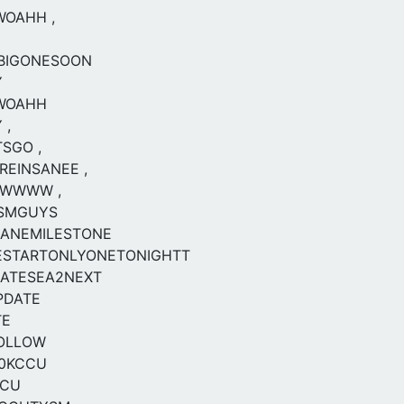
WOAHH ,
EBIGONESOON
Y
SWOAHH
 ,
SGO ,
EINSANEE ,
OWWWW ,
SMGUYS
SANEMILESTONE
ESTARTONLYONETONIGHTT
DATESEA2NEXT
PDATE
TE
FOLLOW
0KCCU
CCU