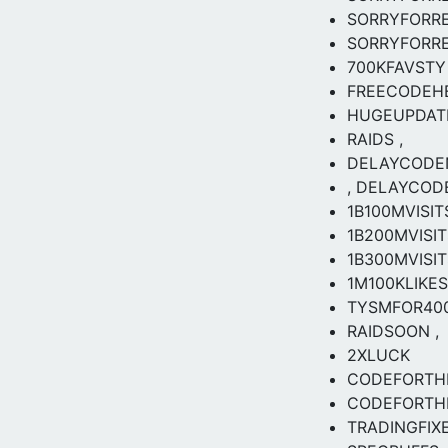
SORRYFORR
SORRYFORR
700KFAVSTY
FREECODEH
HUGEUPDAT
RAIDS ,
DELAYCODE
, DELAYCOD
1B100MVISITS
1B200MVISIT
1B300MVISIT
1M100KLIKES
TYSMFOR40
RAIDSOON ,
2XLUCK
CODEFORTH
CODEFORTHE
TRADINGFIX