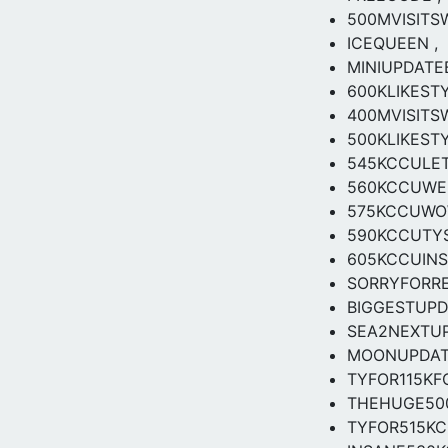
500MVISITS
ICEQUEEN ,
MINIUPDAT
600KLIKEST
400MVISIT
500KLIKESTY
545KCCULET
560KCCUWER
575KCCUW
590KCCUTY
605KCCUIN
SORRYFORR
BIGGESTUP
SEA2NEXTU
MOONUPDA
TYFOR115K
THEHUGE50
TYFOR515K