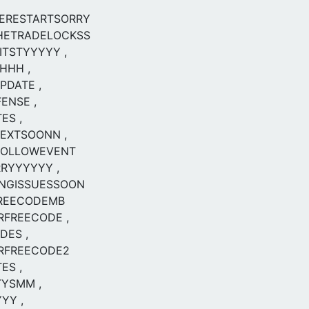
ERESTARTSORRY
HETRADELOCKSS
ITSTYYYYY ,
HHH ,
PDATE ,
ENSE ,
ES ,
EXTSOONN ,
FOLLOWEVENT
RYYYYYY ,
INGISSUESSOON
REECODEMB
FREECODE ,
DES ,
RFREECODE2
ES ,
TYSMM ,
YY ,