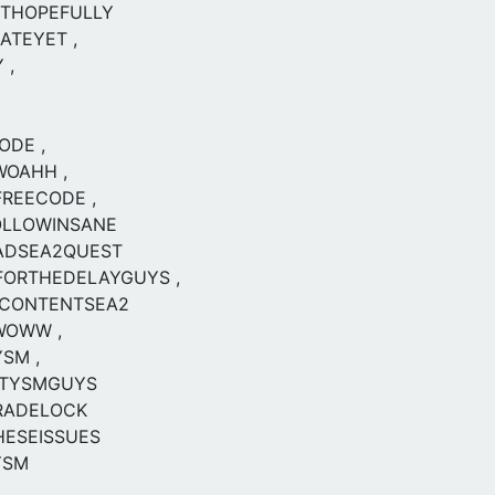
RTHOPEFULLY
ATEYET ,
 ,
ODE ,
WOAHH ,
REECODE ,
OLLOWINSANE
ADSEA2QUEST
FORTHEDELAYGUYS ,
CONTENTSEA2
WOWW ,
SM ,
TYSMGUYS
RADELOCK
HESEISSUES
YSM