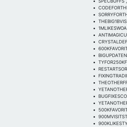
SPECBUFFS ,
CODEFORTH
SORRYFORT
THEBIG1BVIS
1MLIKESWOA
ANTIMAGICU
CRYSTALDEF
600KFAVORIT
BIGUPDATEN
TYFOR250K
RESTARTSOR
FIXINGTRAD
THEOTHERF
YETANOTHER
BUGFIXESCO
YETANOTHE
500KFAVORIT
900MVISITS
900KLIKESTY