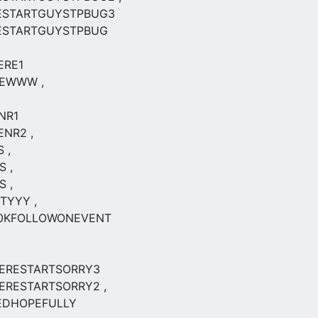
ESTARTGUYSTPBUG3
ESTARTGUYSTPBUG
ERE1
EWWW ,
NR1
ENR2 ,
 ,
S ,
S ,
TYYY ,
0KFOLLOWONEVENT
ERESTARTSORRY3
RESTARTSORRY2 ,
EDHOPEFULLY