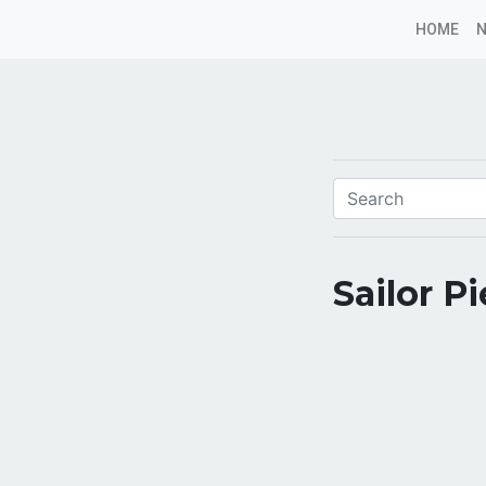
HOME
Sailor P