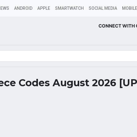
NEWS
ANDROID
APPLE
SMARTWATCH
SOCIAL MEDIA
MOBILE
CONNECT WITH 
iece Codes August 2026 [U