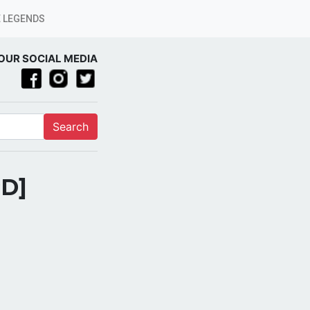
 LEGENDS
OUR SOCIAL MEDIA
Search
PD]