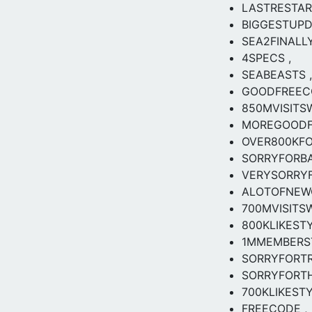
LASTRESTA
BIGGESTUPD
SEA2FINALLY
4SPECS ,
SEABEASTS ,
GOODFREEC
850MVISITS
MOREGOODF
OVER800KF
SORRYFORB
VERYSORRY
ALOTOFNEW
700MVISITS
800KLIKESTY
1MMEMBERS
SORRYFORT
SORRYFORT
700KLIKEST
FREECODE ,