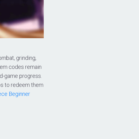
ombat, grinding,
deem codes remain
mid-game progress.
eps to redeem them
iece Beginner