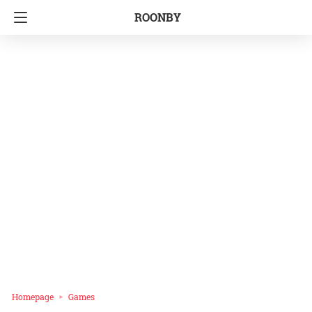
ROONBY
Homepage
Games