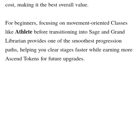
cost, making it the best overall value.
For beginners, focusing on movement-oriented Classes
Athlete
like
before transitioning into Sage and Grand
Librarian provides one of the smoothest progression
paths, helping you clear stages faster while earning more
Ascend Tokens for future upgrades.