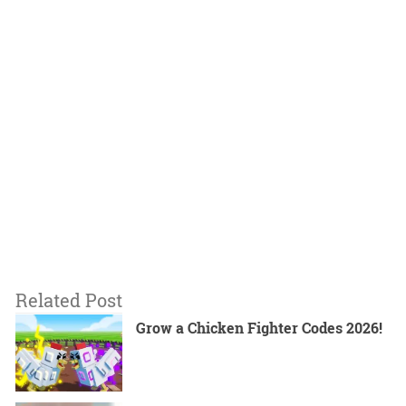
Related Post
Grow a Chicken Fighter Codes 2026!