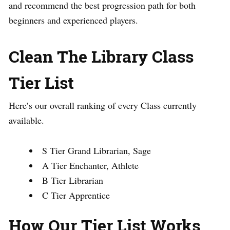
and recommend the best progression path for both
beginners and experienced players.
Clean The Library Class
Tier List
Here’s our overall ranking of every Class currently
available.
S Tier Grand Librarian, Sage
A Tier Enchanter, Athlete
B Tier Librarian
C Tier Apprentice
How Our Tier List Works