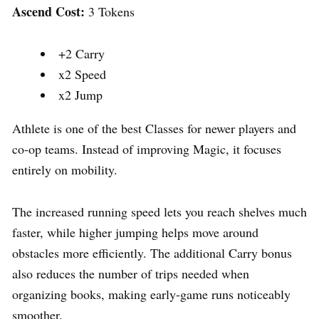
Ascend Cost:
3 Tokens
+2 Carry
x2 Speed
x2 Jump
Athlete is one of the best Classes for newer players and
co-op teams. Instead of improving Magic, it focuses
entirely on mobility.
The increased running speed lets you reach shelves much
faster, while higher jumping helps move around
obstacles more efficiently. The additional Carry bonus
also reduces the number of trips needed when
organizing books, making early-game runs noticeably
smoother.