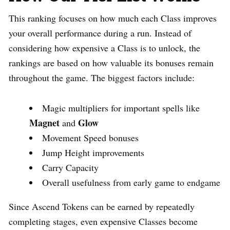
This ranking focuses on how much each Class improves
your overall performance during a run. Instead of
considering how expensive a Class is to unlock, the
rankings are based on how valuable its bonuses remain
throughout the game. The biggest factors include:
Magic multipliers for important spells like
Magnet
Glow
and
Movement Speed bonuses
Jump Height improvements
Carry Capacity
Overall usefulness from early game to endgame
Since Ascend Tokens can be earned by repeatedly
completing stages, even expensive Classes become