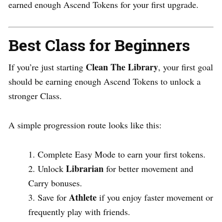
earned enough Ascend Tokens for your first upgrade.
Best Class for Beginners
Clean The Library
If you’re just starting
, your first goal
should be earning enough Ascend Tokens to unlock a
stronger Class.
A simple progression route looks like this:
Complete Easy Mode to earn your first tokens.
Librarian
Unlock
for better movement and
Carry bonuses.
Athlete
Save for
if you enjoy faster movement or
frequently play with friends.