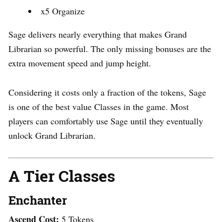
x5 Organize
Sage delivers nearly everything that makes Grand
Librarian so powerful. The only missing bonuses are the
extra movement speed and jump height.
Considering it costs only a fraction of the tokens, Sage
is one of the best value Classes in the game. Most
players can comfortably use Sage until they eventually
unlock Grand Librarian.
A Tier Classes
Enchanter
Ascend Cost:
5 Tokens