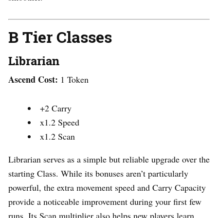
B Tier Classes
Librarian
Ascend Cost:
1 Token
+2 Carry
x1.2 Speed
x1.2 Scan
Librarian serves as a simple but reliable upgrade over the
starting Class. While its bonuses aren’t particularly
powerful, the extra movement speed and Carry Capacity
provide a noticeable improvement during your first few
runs. Its Scan multiplier also helps new players learn