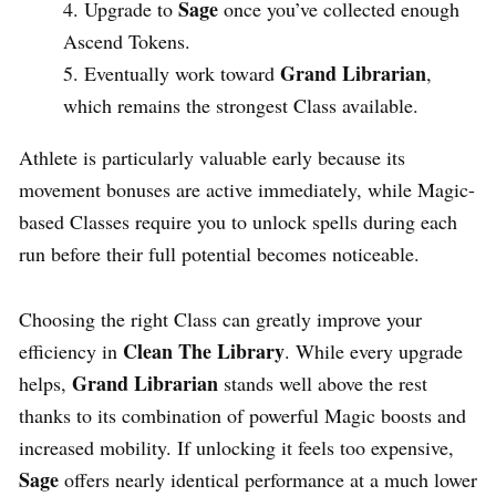
Sage
Upgrade to
once you’ve collected enough
Ascend Tokens.
Grand Librarian
Eventually work toward
,
which remains the strongest Class available.
Athlete is particularly valuable early because its
movement bonuses are active immediately, while Magic-
based Classes require you to unlock spells during each
run before their full potential becomes noticeable.
Choosing the right Class can greatly improve your
Clean The Library
efficiency in
. While every upgrade
Grand Librarian
helps,
stands well above the rest
thanks to its combination of powerful Magic boosts and
increased mobility. If unlocking it feels too expensive,
Sage
offers nearly identical performance at a much lower