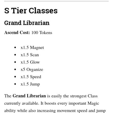
S Tier Classes
Grand Librarian
Ascend Cost:
100 Tokens
x1.5 Magnet
x1.5 Scan
x1.5 Glow
x5 Organize
x1.5 Speed
x1.5 Jump
Grand Librarian
The
is easily the strongest Class
currently available. It boosts every important Magic
ability while also increasing movement speed and jump