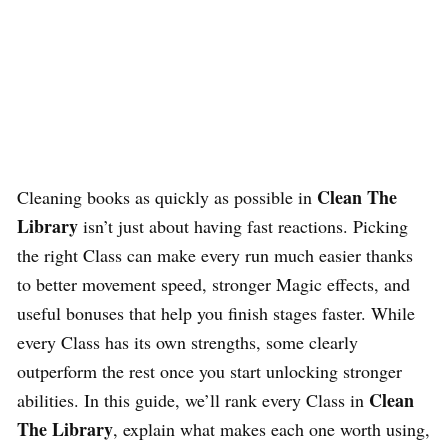
Clean The
Cleaning books as quickly as possible in
Library
isn’t just about having fast reactions. Picking
the right Class can make every run much easier thanks
to better movement speed, stronger Magic effects, and
useful bonuses that help you finish stages faster. While
every Class has its own strengths, some clearly
outperform the rest once you start unlocking stronger
Clean
abilities. In this guide, we’ll rank every Class in
The Library
, explain what makes each one worth using,