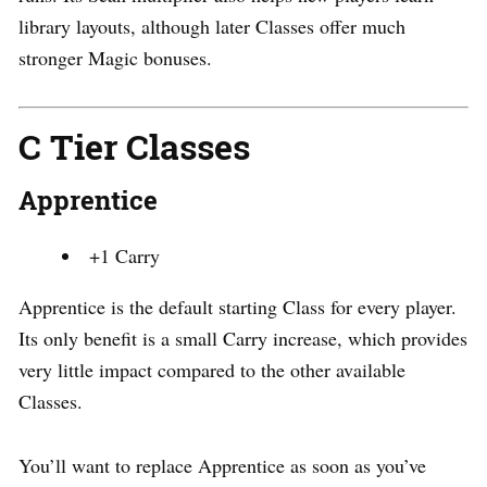
library layouts, although later Classes offer much
stronger Magic bonuses.
C Tier Classes
Apprentice
+1 Carry
Apprentice is the default starting Class for every player.
Its only benefit is a small Carry increase, which provides
very little impact compared to the other available
Classes.
You’ll want to replace Apprentice as soon as you’ve