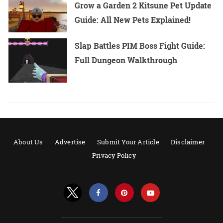
Grow a Garden 2 Kitsune Pet Update
Guide: All New Pets Explained!
Slap Battles PIM Boss Fight Guide:
Full Dungeon Walkthrough
About Us
Advertise
Submit Your Article
Disclaimer
Privacy Policy