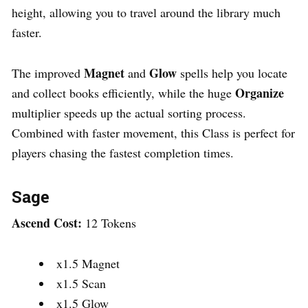
height, allowing you to travel around the library much
faster.
Magnet
Glow
The improved
and
spells help you locate
Organize
and collect books efficiently, while the huge
multiplier speeds up the actual sorting process.
Combined with faster movement, this Class is perfect for
players chasing the fastest completion times.
Sage
Ascend Cost:
12 Tokens
x1.5 Magnet
x1.5 Scan
x1.5 Glow