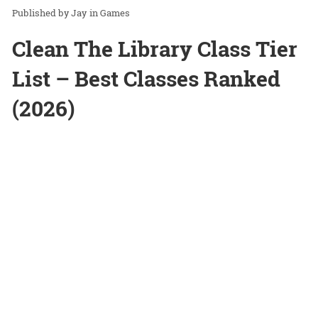
Jay
in
Games
Clean The Library Class Tier
List – Best Classes Ranked
(2026)