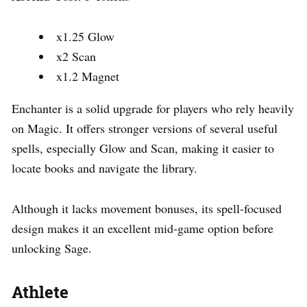
x1.25 Glow
x2 Scan
x1.2 Magnet
Enchanter is a solid upgrade for players who rely heavily
on Magic. It offers stronger versions of several useful
spells, especially Glow and Scan, making it easier to
locate books and navigate the library.
Although it lacks movement bonuses, its spell-focused
design makes it an excellent mid-game option before
unlocking Sage.
Athlete