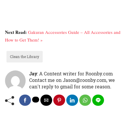
Next Read:
Gakuran Accessories Guide – All Accessories and
How to Get Them! »
Clean the Library
Jay
: A Content writer for Roonby.com
Contact me on Jason@roonby.com, we
can't reply to gmail for some reason.