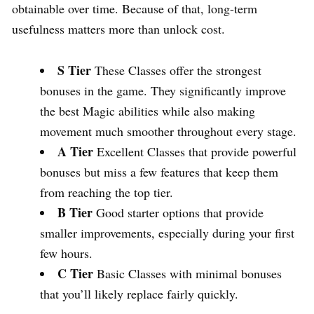
obtainable over time. Because of that, long-term
usefulness matters more than unlock cost.
S Tier
These Classes offer the strongest
bonuses in the game. They significantly improve
the best Magic abilities while also making
movement much smoother throughout every stage.
A Tier
Excellent Classes that provide powerful
bonuses but miss a few features that keep them
from reaching the top tier.
B Tier
Good starter options that provide
smaller improvements, especially during your first
few hours.
C Tier
Basic Classes with minimal bonuses
that you’ll likely replace fairly quickly.