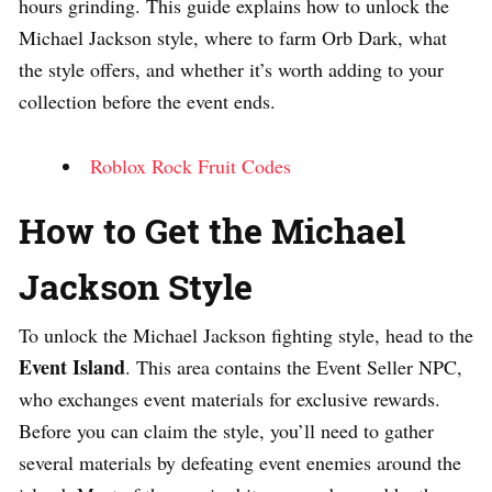
hours grinding. This guide explains how to unlock the
Michael Jackson style, where to farm Orb Dark, what
the style offers, and whether it’s worth adding to your
collection before the event ends.
Roblox Rock Fruit Codes
How to Get the Michael
Jackson Style
To unlock the Michael Jackson fighting style, head to the
Event Island
. This area contains the Event Seller NPC,
who exchanges event materials for exclusive rewards.
Before you can claim the style, you’ll need to gather
several materials by defeating event enemies around the