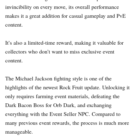
invincibility on every move, its overall performance
makes it a great addition for casual gameplay and PvE
content.
It’s also a limited-time reward, making it valuable for
collectors who don’t want to miss exclusive event
content.
The Michael Jackson fighting style is one of the
highlights of the newest Rock Fruit update. Unlocking it
only requires farming event materials, defeating the
Dark Bacon Boss for Orb Dark, and exchanging
everything with the Event Seller NPC. Compared to
many previous event rewards, the process is much more
manageable.