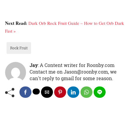
Next Read:
Dark Orb Rock Fruit Guide – How to Get Orb Dark
Fast »
Rock Fruit
Jay
: A Content writer for Roonby.com
Contact me on Jason@roonby.com, we
can't reply to gmail for some reason.