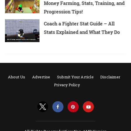
Money Farming, Stats, Training, and
Progression Tips!
Coach a Fighter Stat Guide – All
Stats Explained and What They Do
About Us
Advertise
Submit Your Article
Disclaimer
Privacy Policy