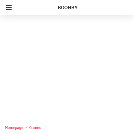
ROONBY
Homepage
Games