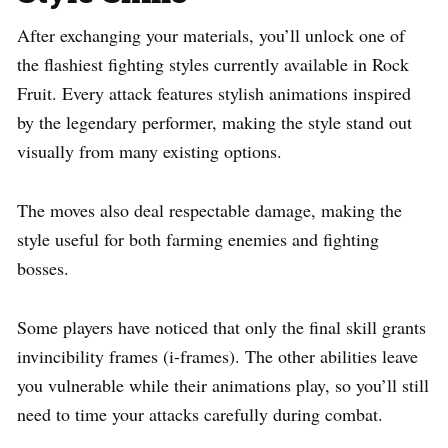
After exchanging your materials, you’ll unlock one of
the flashiest fighting styles currently available in Rock
Fruit. Every attack features stylish animations inspired
by the legendary performer, making the style stand out
visually from many existing options.
The moves also deal respectable damage, making the
style useful for both farming enemies and fighting
bosses.
Some players have noticed that only the final skill grants
invincibility frames (i-frames). The other abilities leave
you vulnerable while their animations play, so you’ll still
need to time your attacks carefully during combat.