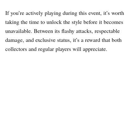
If you’re actively playing during this event, it’s worth
taking the time to unlock the style before it becomes
unavailable. Between its flashy attacks, respectable
damage, and exclusive status, it’s a reward that both
collectors and regular players will appreciate.