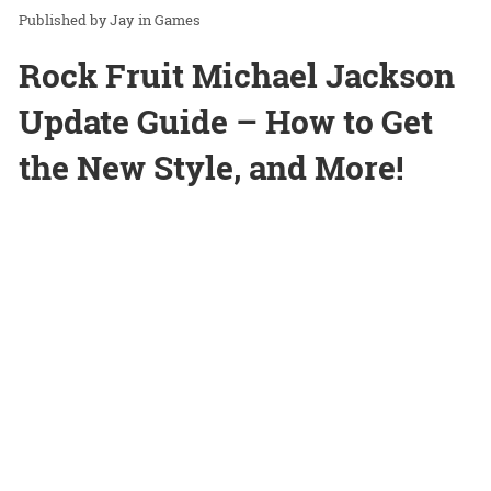
Jay
in
Games
Rock Fruit Michael Jackson
Update Guide – How to Get
the New Style, and More!