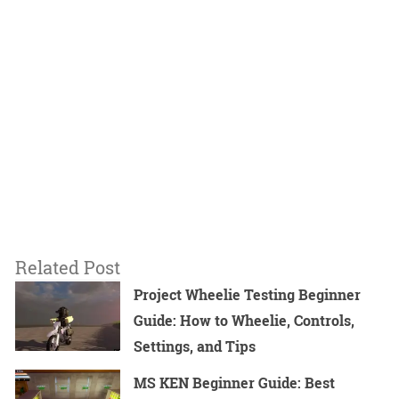
Related Post
Project Wheelie Testing Beginner
Guide: How to Wheelie, Controls,
Settings, and Tips
MS KEN Beginner Guide: Best