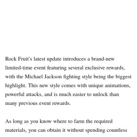
Rock Fruit’s latest update introduces a brand-new
limited-time event featuring several exclusive rewards,
with the Michael Jackson fighting style being the biggest
highlight. This new style comes with unique animations,
powerful attacks, and is much easier to unlock than
many previous event rewards.
As long as you know where to farm the required
materials, you can obtain it without spending countless