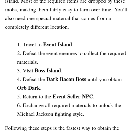
island. Most of the required items are dropped by these
mobs, making them fairly easy to farm over time. You’ll
also need one special material that comes from a
completely different location.
Event Island
Travel to
.
Defeat the event enemies to collect the required
materials.
Boss Island
Visit
.
Dark Bacon Boss
Defeat the
until you obtain
Orb Dark
.
Event Seller NPC
Return to the
.
Exchange all required materials to unlock the
Michael Jackson fighting style.
Following these steps is the fastest way to obtain the