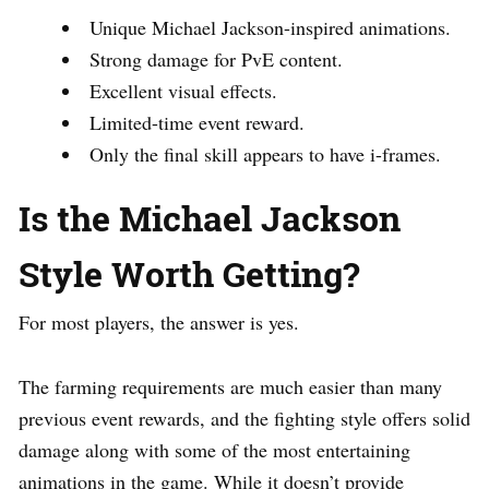
Unique Michael Jackson-inspired animations.
Strong damage for PvE content.
Excellent visual effects.
Limited-time event reward.
Only the final skill appears to have i-frames.
Is the Michael Jackson
Style Worth Getting?
For most players, the answer is yes.
The farming requirements are much easier than many
previous event rewards, and the fighting style offers solid
damage along with some of the most entertaining
animations in the game. While it doesn’t provide