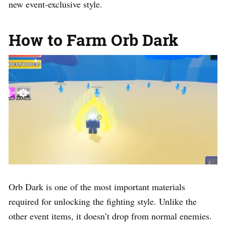
new event-exclusive style.
How to Farm Orb Dark
Orb Dark is one of the most important materials
required for unlocking the fighting style. Unlike the
other event items, it doesn’t drop from normal enemies.