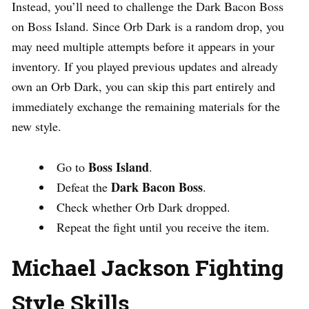
Instead, you’ll need to challenge the Dark Bacon Boss
on Boss Island. Since Orb Dark is a random drop, you
may need multiple attempts before it appears in your
inventory. If you played previous updates and already
own an Orb Dark, you can skip this part entirely and
immediately exchange the remaining materials for the
new style.
Boss Island
Go to
.
Dark Bacon Boss
Defeat the
.
Check whether Orb Dark dropped.
Repeat the fight until you receive the item.
Michael Jackson Fighting
Style Skills