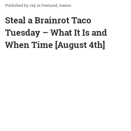
Jay
in
Featured
Games
Steal a Brainrot Taco
Tuesday – What It Is and
When Time [August 4th]