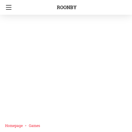
ROONBY
Homepage
Games