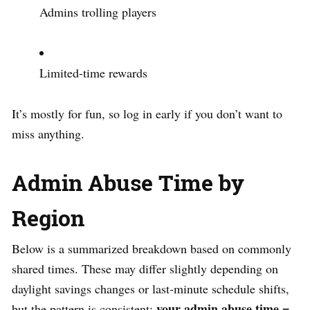
Admins trolling players
Limited-time rewards
It’s mostly for fun, so log in early if you don’t want to
miss anything.
Admin Abuse Time by
Region
Below is a summarized breakdown based on commonly
shared times. These may differ slightly depending on
daylight savings changes or last-minute schedule shifts,
your admin abuse time =
but the pattern is consistent: