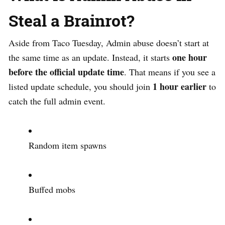
Steal a Brainrot?
Aside from Taco Tuesday, Admin abuse doesn’t start at
one hour
the same time as an update. Instead, it starts
before the official update time
. That means if you see a
1 hour earlier
listed update schedule, you should join
to
catch the full admin event.
Random item spawns
Buffed mobs