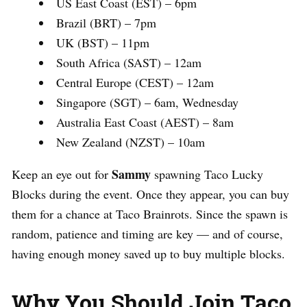
US East Coast (EST) – 6pm
Brazil (BRT) – 7pm
UK (BST) – 11pm
South Africa (SAST) – 12am
Central Europe (CEST) – 12am
Singapore (SGT) – 6am, Wednesday
Australia East Coast (AEST) – 8am
New Zealand (NZST) – 10am
Sammy
Keep an eye out for
spawning Taco Lucky
Blocks during the event. Once they appear, you can buy
them for a chance at Taco Brainrots. Since the spawn is
random, patience and timing are key — and of course,
having enough money saved up to buy multiple blocks.
Why You Should Join Taco