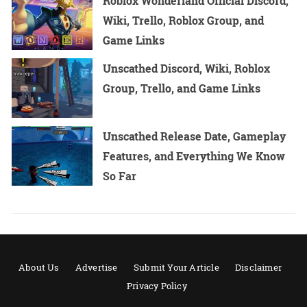
Roblox Wonderland Official Discord,
Wiki, Trello, Roblox Group, and
Game Links
Unscathed Discord, Wiki, Roblox
Group, Trello, and Game Links
Unscathed Release Date, Gameplay
Features, and Everything We Know
So Far
About Us
Advertise
Submit Your Article
Disclaimer
Privacy Policy