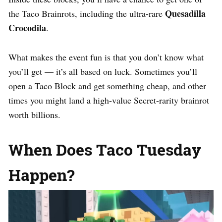
Quesadilla
the Taco Brainrots, including the ultra-rare
Crocodila
.
What makes the event fun is that you don’t know what
you’ll get — it’s all based on luck. Sometimes you’ll
open a Taco Block and get something cheap, and other
times you might land a high-value Secret-rarity brainrot
worth billions.
When Does Taco Tuesday
Happen?