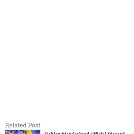
Related Post