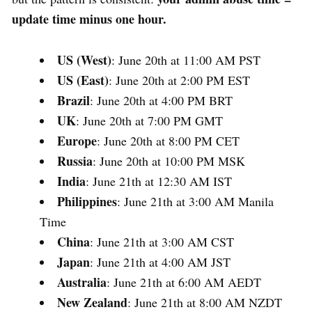
update time minus one hour.
US (West)
: June 20th at 11:00 AM PST
US (East)
: June 20th at 2:00 PM EST
Brazil
: June 20th at 4:00 PM BRT
UK
: June 20th at 7:00 PM GMT
Europe
: June 20th at 8:00 PM CET
Russia
: June 20th at 10:00 PM MSK
India
: June 21th at 12:30 AM IST
Philippines
: June 21th at 3:00 AM Manila
Time
China
: June 21th at 3:00 AM CST
Japan
: June 21th at 4:00 AM JST
Australia
: June 21th at 6:00 AM AEDT
New Zealand
: June 21th at 8:00 AM NZDT