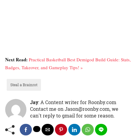
Next Read:
Practical Basketball Best Demigod Build Guide: Stats,
Badges, Takeover, and Gameplay Tips! »
Steal a Brainrot
Jay
: A Content writer for Roonby.com
Contact me on Jason@roonby.com, we
can't reply to gmail for some reason.