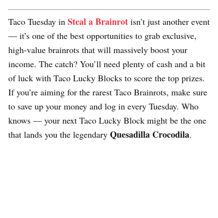
Steal a Brainrot
Taco Tuesday in
isn’t just another event
— it’s one of the best opportunities to grab exclusive,
high-value brainrots that will massively boost your
income. The catch? You’ll need plenty of cash and a bit
of luck with Taco Lucky Blocks to score the top prizes.
If you’re aiming for the rarest Taco Brainrots, make sure
to save up your money and log in every Tuesday. Who
knows — your next Taco Lucky Block might be the one
Quesadilla Crocodila
that lands you the legendary
.