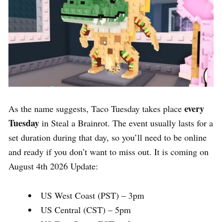
every
As the name suggests, Taco Tuesday takes place
Tuesday
in Steal a Brainrot. The event usually lasts for a
set duration during that day, so you’ll need to be online
and ready if you don’t want to miss out. It is coming on
August 4th 2026 Update:
US West Coast (PST) – 3pm
US Central (CST) – 5pm