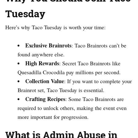
Tuesday
Here’s why Taco Tuesday is worth your time:
Exclusive Brainrots
: Taco Brainrots can’t be
found anywhere else.
High Rewards
: Secret Taco Brainrots like
Quesadilla Crocodila pay millions per second.
Collection Value
: If you want to complete your
Brainrot set, Taco Tuesday is essential.
Crafting Recipes
: Some Taco Brainrots are
required to unlock others, making the event even
more important for progression.
What is Admin Abuse in