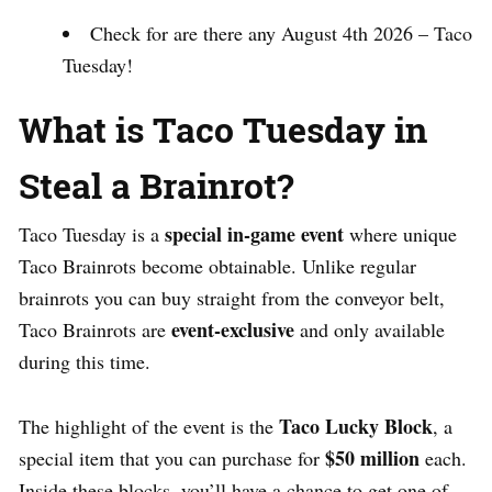
Check for are there any August 4th 2026 – Taco
Tuesday!
What is Taco Tuesday in
Steal a Brainrot?
special in-game event
Taco Tuesday is a
where unique
Taco Brainrots become obtainable. Unlike regular
brainrots you can buy straight from the conveyor belt,
event-exclusive
Taco Brainrots are
and only available
during this time.
Taco Lucky Block
The highlight of the event is the
, a
$50 million
special item that you can purchase for
each.
Inside these blocks, you’ll have a chance to get one of