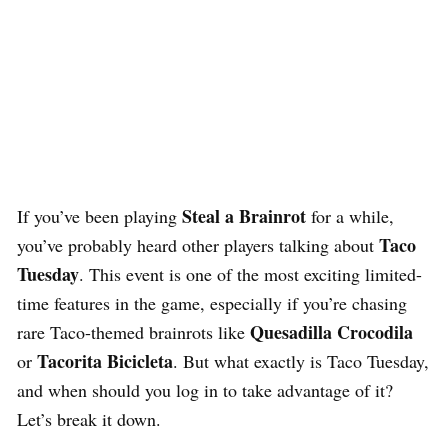
Steal a Brainrot
If you’ve been playing
for a while,
Taco
you’ve probably heard other players talking about
Tuesday
. This event is one of the most exciting limited-
time features in the game, especially if you’re chasing
Quesadilla Crocodila
rare Taco-themed brainrots like
Tacorita Bicicleta
or
. But what exactly is Taco Tuesday,
and when should you log in to take advantage of it?
Let’s break it down.