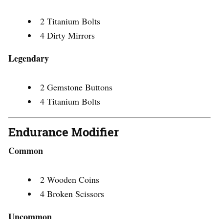
2 Titanium Bolts
4 Dirty Mirrors
Legendary
2 Gemstone Buttons
4 Titanium Bolts
Endurance Modifier
Common
2 Wooden Coins
4 Broken Scissors
Uncommon