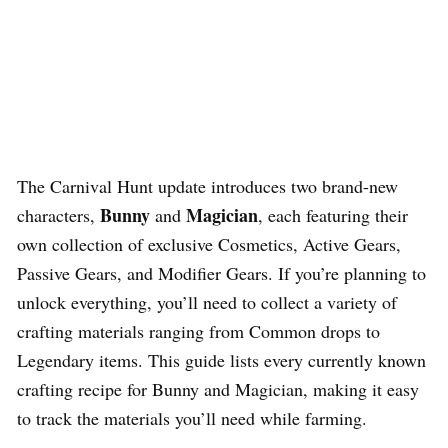
The Carnival Hunt update introduces two brand-new
Bunny
Magician
characters,
and
, each featuring their
own collection of exclusive Cosmetics, Active Gears,
Passive Gears, and Modifier Gears. If you’re planning to
unlock everything, you’ll need to collect a variety of
crafting materials ranging from Common drops to
Legendary items. This guide lists every currently known
crafting recipe for Bunny and Magician, making it easy
to track the materials you’ll need while farming.