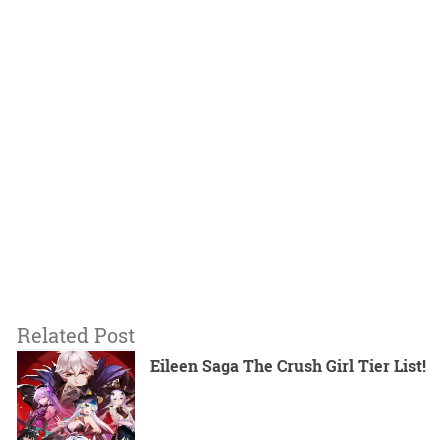
Related Post
Eileen Saga The Crush Girl Tier List!