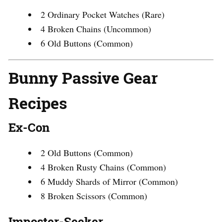
2 Ordinary Pocket Watches (Rare)
4 Broken Chains (Uncommon)
6 Old Buttons (Common)
Bunny Passive Gear
Recipes
Ex-Con
2 Old Buttons (Common)
4 Broken Rusty Chains (Common)
6 Muddy Shards of Mirror (Common)
8 Broken Scissors (Common)
Imposter-Seeker