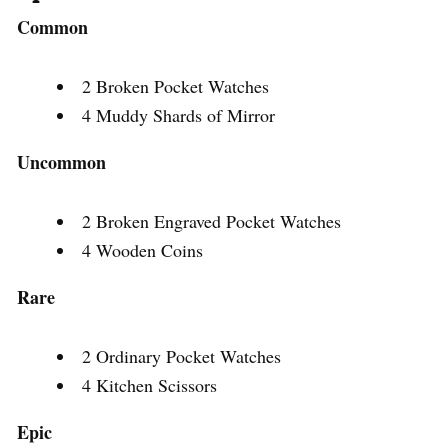
Common
2 Broken Pocket Watches
4 Muddy Shards of Mirror
Uncommon
2 Broken Engraved Pocket Watches
4 Wooden Coins
Rare
2 Ordinary Pocket Watches
4 Kitchen Scissors
Epic