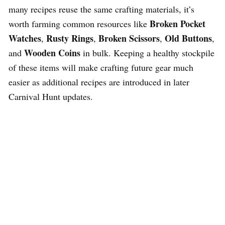
many recipes reuse the same crafting materials, it’s
Broken Pocket
worth farming common resources like
Watches
Rusty Rings
Broken Scissors
Old Buttons
,
,
,
,
Wooden Coins
and
in bulk. Keeping a healthy stockpile
of these items will make crafting future gear much
easier as additional recipes are introduced in later
Carnival Hunt updates.