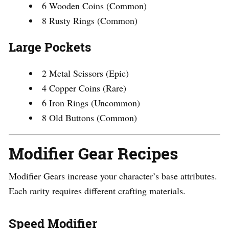
6 Wooden Coins (Common)
8 Rusty Rings (Common)
Large Pockets
2 Metal Scissors (Epic)
4 Copper Coins (Rare)
6 Iron Rings (Uncommon)
8 Old Buttons (Common)
Modifier Gear Recipes
Modifier Gears increase your character’s base attributes.
Each rarity requires different crafting materials.
Speed Modifier