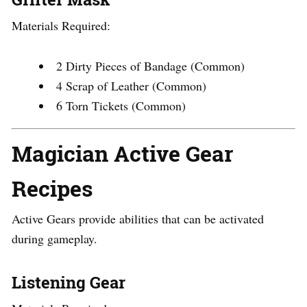
Materials Required:
2 Dirty Pieces of Bandage (Common)
4 Scrap of Leather (Common)
6 Torn Tickets (Common)
Magician Active Gear
Recipes
Active Gears provide abilities that can be activated
during gameplay.
Listening Gear