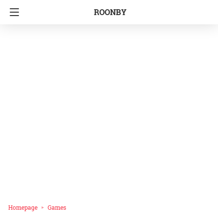
ROONBY
Homepage
Games