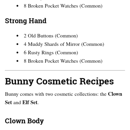
8 Broken Pocket Watches (Common)
Strong Hand
2 Old Buttons (Common)
4 Muddy Shards of Mirror (Common)
6 Rusty Rings (Common)
8 Broken Pocket Watches (Common)
Bunny Cosmetic Recipes
Clown
Bunny comes with two cosmetic collections: the
Set
Elf Set
and
.
Clown Body