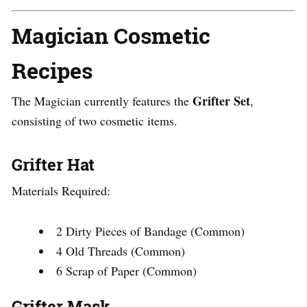
Magician Cosmetic
Recipes
Grifter Set
The Magician currently features the
,
consisting of two cosmetic items.
Grifter Hat
Materials Required:
2 Dirty Pieces of Bandage (Common)
4 Old Threads (Common)
6 Scrap of Paper (Common)
Grifter Mask