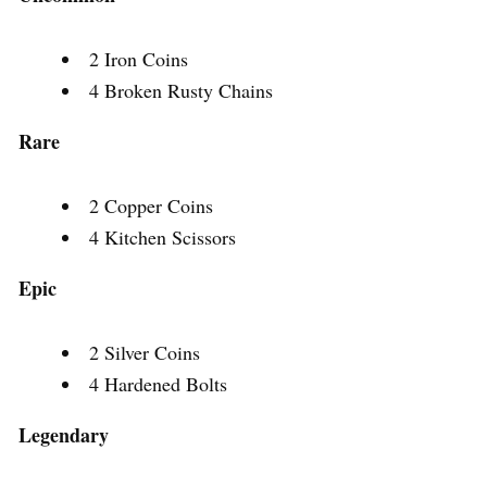
2 Iron Coins
4 Broken Rusty Chains
Rare
2 Copper Coins
4 Kitchen Scissors
Epic
2 Silver Coins
4 Hardened Bolts
Legendary