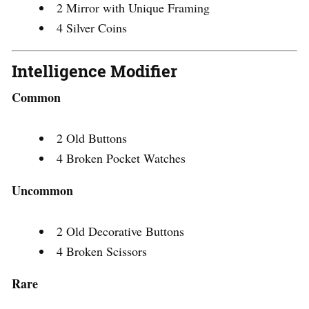
2 Mirror with Unique Framing
4 Silver Coins
Intelligence Modifier
Common
2 Old Buttons
4 Broken Pocket Watches
Uncommon
2 Old Decorative Buttons
4 Broken Scissors
Rare