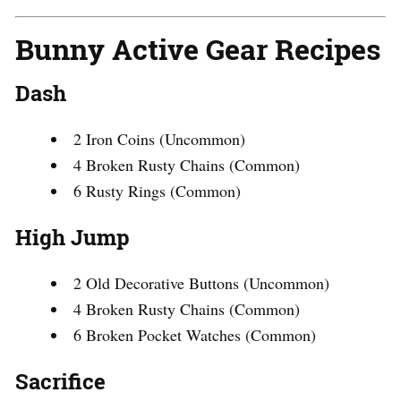
Bunny Active Gear Recipes
Dash
2 Iron Coins (Uncommon)
4 Broken Rusty Chains (Common)
6 Rusty Rings (Common)
High Jump
2 Old Decorative Buttons (Uncommon)
4 Broken Rusty Chains (Common)
6 Broken Pocket Watches (Common)
Sacrifice