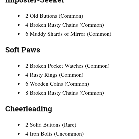
2 Old Buttons (Common)
4 Broken Rusty Chains (Common)
6 Muddy Shards of Mirror (Common)
Soft Paws
2 Broken Pocket Watches (Common)
4 Rusty Rings (Common)
6 Wooden Coins (Common)
8 Broken Rusty Chains (Common)
Cheerleading
2 Solid Buttons (Rare)
4 Iron Bolts (Uncommon)