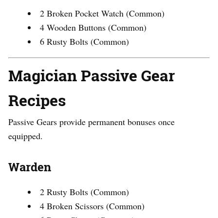
2 Broken Pocket Watch (Common)
4 Wooden Buttons (Common)
6 Rusty Bolts (Common)
Magician Passive Gear
Recipes
Passive Gears provide permanent bonuses once
equipped.
Warden
2 Rusty Bolts (Common)
4 Broken Scissors (Common)