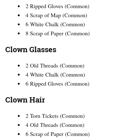
2 Ripped Gloves (Common)
4 Scrap of Map (Common)
6 White Chalk (Common)
8 Scrap of Paper (Common)
Clown Glasses
2 Old Threads (Common)
4 White Chalk (Common)
6 Ripped Gloves (Common)
Clown Hair
2 Torn Tickets (Common)
4 Old Threads (Common)
6 Scrap of Paper (Common)