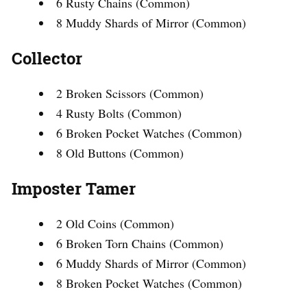
6 Rusty Chains (Common)
8 Muddy Shards of Mirror (Common)
Collector
2 Broken Scissors (Common)
4 Rusty Bolts (Common)
6 Broken Pocket Watches (Common)
8 Old Buttons (Common)
Imposter Tamer
2 Old Coins (Common)
6 Broken Torn Chains (Common)
6 Muddy Shards of Mirror (Common)
8 Broken Pocket Watches (Common)