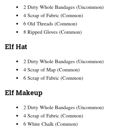
2 Dirty Whole Bandages (Uncommon)
4 Scrap of Fabric (Common)
6 Old Threads (Common)
8 Ripped Gloves (Common)
Elf Hat
2 Dirty Whole Bandages (Uncommon)
4 Scrap of Map (Common)
6 Scrap of Fabric (Common)
Elf Makeup
2 Dirty Whole Bandages (Uncommon)
4 Scrap of Fabric (Common)
6 White Chalk (Common)