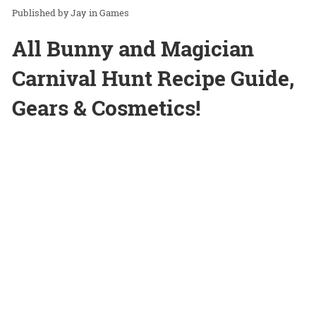
Jay
in
Games
All Bunny and Magician
Carnival Hunt Recipe Guide,
Gears & Cosmetics!