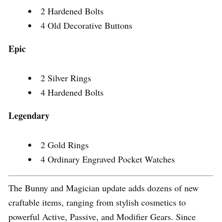
2 Hardened Bolts
4 Old Decorative Buttons
Epic
2 Silver Rings
4 Hardened Bolts
Legendary
2 Gold Rings
4 Ordinary Engraved Pocket Watches
The Bunny and Magician update adds dozens of new
craftable items, ranging from stylish cosmetics to
powerful Active, Passive, and Modifier Gears. Since