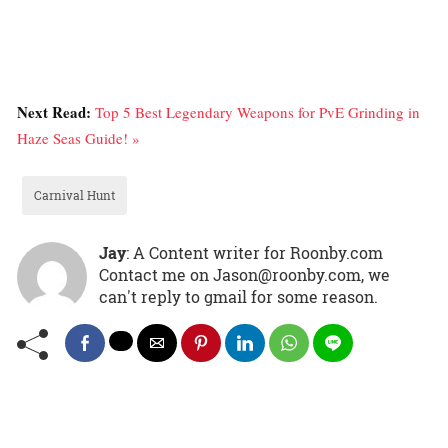
Next Read:
Top 5 Best Legendary Weapons for PvE Grinding in
Haze Seas Guide! »
Carnival Hunt
Jay
: A Content writer for Roonby.com
Contact me on Jason@roonby.com, we
can't reply to gmail for some reason.