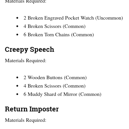
Materials Required:
2 Broken Engraved Pocket Watch (Uncommon)
4 Broken Scissors (Common)
6 Broken Torn Chains (Common)
Creepy Speech
Materials Required:
2 Wooden Buttons (Common)
4 Broken Scissors (Common)
6 Muddy Shard of Mirror (Common)
Return Imposter
Materials Required: