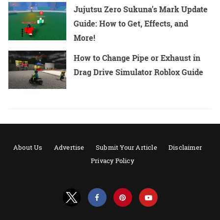
Jujutsu Zero Sukuna’s Mark Update
Guide: How to Get, Effects, and
More!
How to Change Pipe or Exhaust in
Drag Drive Simulator Roblox Guide
About Us
Advertise
Submit Your Article
Disclaimer
Privacy Policy