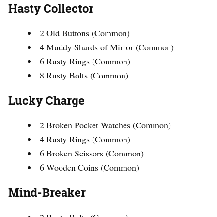
Hasty Collector
2 Old Buttons (Common)
4 Muddy Shards of Mirror (Common)
6 Rusty Rings (Common)
8 Rusty Bolts (Common)
Lucky Charge
2 Broken Pocket Watches (Common)
4 Rusty Rings (Common)
6 Broken Scissors (Common)
6 Wooden Coins (Common)
Mind-Breaker