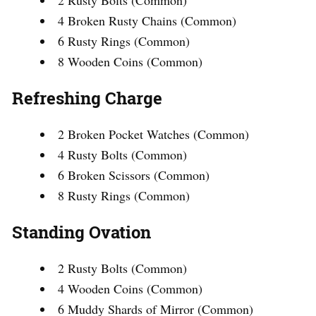
2 Rusty Bolts (Common)
4 Broken Rusty Chains (Common)
6 Rusty Rings (Common)
8 Wooden Coins (Common)
Refreshing Charge
2 Broken Pocket Watches (Common)
4 Rusty Bolts (Common)
6 Broken Scissors (Common)
8 Rusty Rings (Common)
Standing Ovation
2 Rusty Bolts (Common)
4 Wooden Coins (Common)
6 Muddy Shards of Mirror (Common)