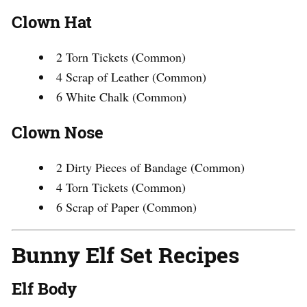
Clown Hat
2 Torn Tickets (Common)
4 Scrap of Leather (Common)
6 White Chalk (Common)
Clown Nose
2 Dirty Pieces of Bandage (Common)
4 Torn Tickets (Common)
6 Scrap of Paper (Common)
Bunny Elf Set Recipes
Elf Body