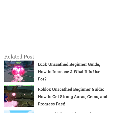
Related Post
Luck Unscathed Beginner Guide,
How to Increase & What It Is Use
For?
Roblox Unscathed Beginner Guide:
How to Get Strong Auras, Gems, and
Progress Fast!