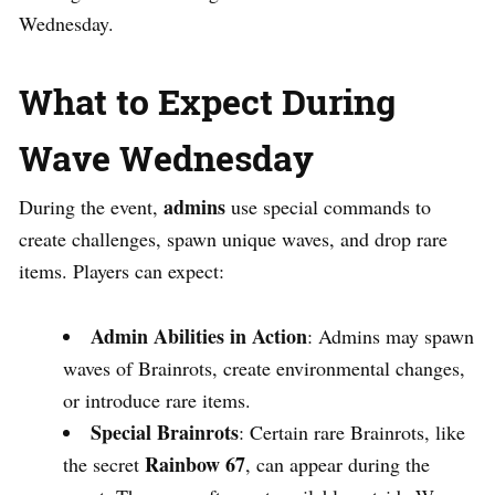
Wednesday.
What to Expect During
Wave Wednesday
admins
During the event,
use special commands to
create challenges, spawn unique waves, and drop rare
items. Players can expect:
Admin Abilities in Action
: Admins may spawn
waves of Brainrots, create environmental changes,
or introduce rare items.
Special Brainrots
: Certain rare Brainrots, like
Rainbow 67
the secret
, can appear during the