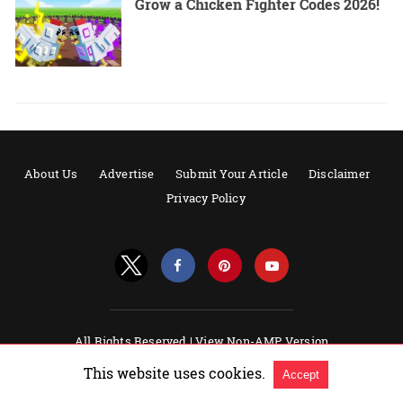
Grow a Chicken Fighter Codes 2026!
About Us
Advertise
Submit Your Article
Disclaimer
Privacy Policy
All Rights Reserved |
View Non-AMP Version
Powered by AMPforWP
This website uses cookies.
Accept