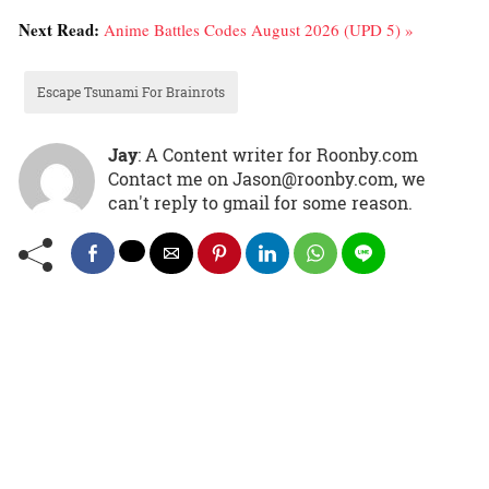
Next Read:
Anime Battles Codes August 2026 (UPD 5) »
Escape Tsunami For Brainrots
Jay
: A Content writer for Roonby.com
Contact me on Jason@roonby.com, we
can't reply to gmail for some reason.