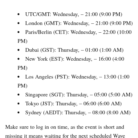
UTC/GMT: Wednesday, – 21:00 (9:00 PM)
London (GMT): Wednesday, – 21:00 (9:00 PM)
Paris/Berlin (CET): Wednesday, – 22:00 (10:00
PM)
Dubai (GST): Thursday, – 01:00 (1:00 AM)
New York (EST): Wednesday, – 16:00 (4:00
PM)
Los Angeles (PST): Wednesday, – 13:00 (1:00
PM)
Singapore (SGT): Thursday, – 05:00 (5:00 AM)
Tokyo (JST): Thursday, – 06:00 (6:00 AM)
Sydney (AEDT): Thursday, – 08:00 (8:00 AM)
Make sure to log in on time, as the event is short and
missing it means waiting for the next scheduled Wave