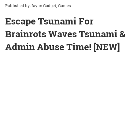
Jay
in
Gadget
Games
Escape Tsunami For
Brainrots Waves Tsunami &
Admin Abuse Time! [NEW]