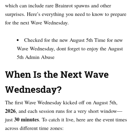
which can include rare Brainrot spawns and other
surprises. Here’s everything you need to know to prepare
for the next Wave Wednesday.
Checked for the new August 5th Time for new
Wave Wednesday, dont forget to enjoy the August
5th Admin Abuse
When Is the Next Wave
Wednesday?
The first Wave Wednesday kicked off on August 5th,
2026
, and each session runs for a very short window—
30 minutes
just
. To catch it live, here are the event times
across different time zones: