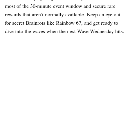
most of the 30-minute event window and secure rare
rewards that aren’t normally available. Keep an eye out
for secret Brainrots like Rainbow 67, and get ready to
dive into the waves when the next Wave Wednesday hits.