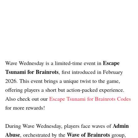
Escape
Wave Wednesday is a limited-time event in
Tsunami for Brainrots
, first introduced in February
2026. This event brings a unique twist to the game,
offering players a short but action-packed experience.
Also check out our
Escape Tsunami for Brainrots Codes
for more rewards!
Admin
During Wave Wednesday, players face waves of
Abuse
Wave of Brainrots
, orchestrated by the
group,