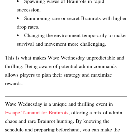
Spawning waves of Brainrots in rapid
succession.
Summoning rare or secret Brainrots with higher
drop rates.
Changing the environment temporarily to make
survival and movement more challenging.
This is what makes Wave Wednesday unpredictable and
thrilling. Being aware of potential admin commands
allows players to plan their strategy and maximize
rewards.
Wave Wednesday is a unique and thrilling event in
Escape Tsunami for Brainrots
, offering a mix of admin
chaos and rare Brainrot hunting. By knowing the
schedule and preparing beforehand, you can make the