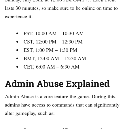
lasts 30 minutes, so make sure to be online on time to
experience it.
PST, 10:00 AM – 10:30 AM
CST, 12:00 PM – 12:30 PM
EST, 1:00 PM – 1:30 PM
BMT, 12:00 AM – 12:30 AM
CET, 6:00 AM – 6:30 AM
Admin Abuse Explained
Admin Abuse is a core feature the game. During this,
admins have access to commands that can significantly
alter gameplay, such as: