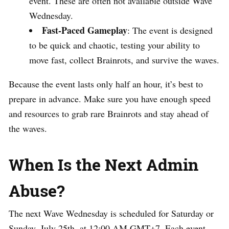
event. These are often not available outside Wave
Wednesday.
Fast-Paced Gameplay
: The event is designed
to be quick and chaotic, testing your ability to
move fast, collect Brainrots, and survive the waves.
Because the event lasts only half an hour, it’s best to
prepare in advance. Make sure you have enough speed
and resources to grab rare Brainrots and stay ahead of
the waves.
When Is the Next Admin
Abuse?
The next Wave Wednesday is scheduled for Saturday or
Sunday, July 25th, at 12:00 AM GMT+7. Each event