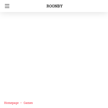
ROONBY
Homepage
Games