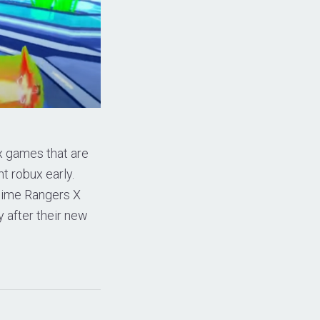
x games that are
t robux early.
Anime Rangers X
y after their new