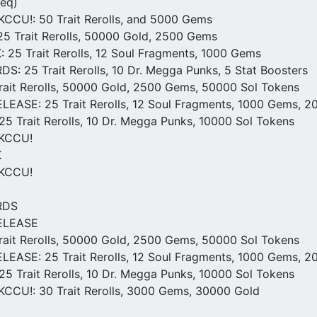
req)
CCU!: 50 Trait Rerolls, and 5000 Gems
5 Trait Rerolls, 50000 Gold, 2500 Gems
25 Trait Rerolls, 12 Soul Fragments, 1000 Gems
: 25 Trait Rerolls, 10 Dr. Megga Punks, 5 Stat Boosters
ait Rerolls, 50000 Gold, 2500 Gems, 50000 Sol Tokens
ASE: 25 Trait Rerolls, 12 Soul Fragments, 1000 Gems, 2
25 Trait Rerolls, 10 Dr. Megga Punks, 10000 Sol Tokens
0KCCU!
K
0KCCU!
RDS
ELEASE
ait Rerolls, 50000 Gold, 2500 Gems, 50000 Sol Tokens
ASE: 25 Trait Rerolls, 12 Soul Fragments, 1000 Gems, 2
25 Trait Rerolls, 10 Dr. Megga Punks, 10000 Sol Tokens
CCU!: 30 Trait Rerolls, 3000 Gems, 30000 Gold