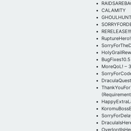
RAIDSAREBA
CALAMITY
GHOULHUN
SORRYFORD
RERELEASE!!
RuptureHero!
SorryForTheD
HolyGrailRew
BugFixes10.5
MoreQoL! – 3
SorryForCode
DraculaQuest
ThankYouFor7
(Requirement
HappyExtraL
KoromuBossE
SorryForDelay
DraculaIsHer
OverlordIsHe