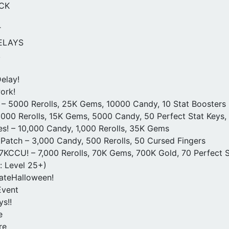
CK
T
ELAYS
!
elay!
ork!
 – 5000 Rerolls, 25K Gems, 10000 Candy, 10 Stat Boosters
000 Rerolls, 15K Gems, 5000 Candy, 50 Perfect Stat Keys
s! – 10,000 Candy, 1,000 Rerolls, 35K Gems
Patch – 3,000 Candy, 500 Rerolls, 50 Cursed Fingers
KCCU! – 7,000 Rerolls, 70K Gems, 700K Gold, 70 Perfect S
: Level 25+)
ateHalloween!
vent
s!!
e
re