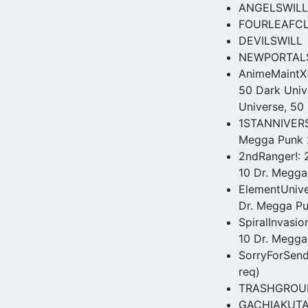
ANGELSWILL
FOURLEAFC
DEVILSWILL
NEWPORTAL
AnimeMaintX:
50 Dark Univ
Universe, 50 
1STANNIVERSA
Megga Punk 2
2ndRanger!: 2
10 Dr. Megga 
ElementUniver
Dr. Megga P
SpiralInvasio
10 Dr. Megga
SorryForSenda
req)
TRASHGROUND 
GACHIAKUTA –