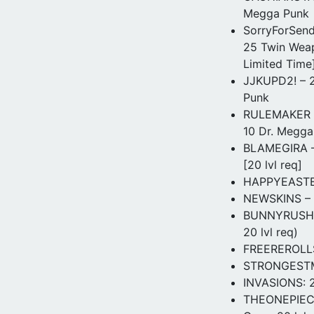
Megga Punk
SorryForSend
25 Twin Weap
Limited Time
JJKUPD2! – 20
Punk
RULEMAKER – 
10 Dr. Megga 
BLAMEGIRA – 
[20 lvl req]
HAPPYEASTER 
NEWSKINS – 3
BUNNYRUSH – 
20 lvl req)
FREEREROLLS!
STRONGESTMAN
INVASIONS: 2
THEONEPIECEI