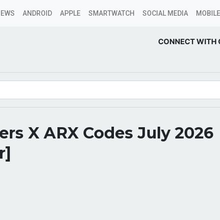
NEWS
ANDROID
APPLE
SMARTWATCH
SOCIAL MEDIA
MOBILE
CONNECT WITH 
ers X ARX Codes July 2026
r]