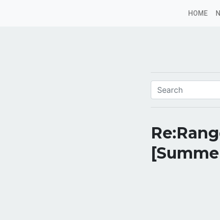
HOME
Re:Rang
[Summe