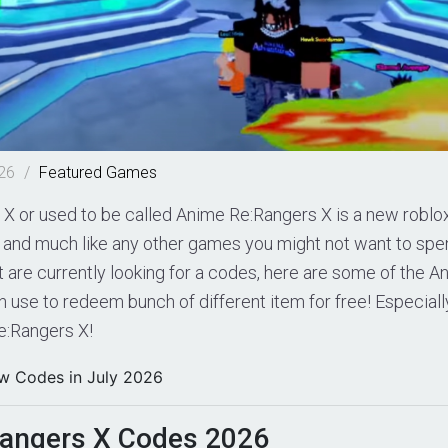
026
/
Featured
Games
X or used to be called Anime Re:Rangers X is a new roblo
, and much like any other games you might not want to spen
 are currently looking for a codes, here are some of the 
 use to redeem bunch of different item for free! Especiall
e:Rangers X!
w Codes in July 2026
angers X Codes 2026