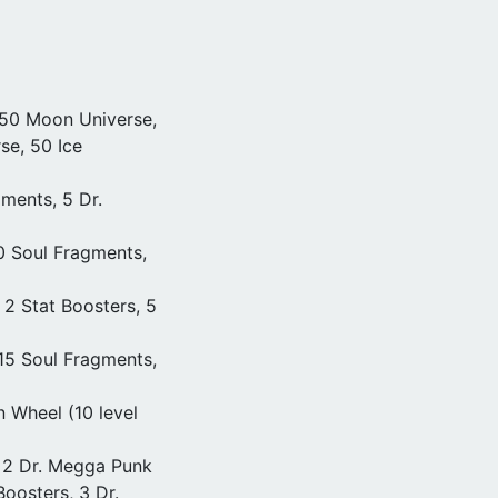
 50 Moon Universe,
se, 50 Ice
ments, 5 Dr.
20 Soul Fragments,
 2 Stat Boosters, 5
 15 Soul Fragments,
n Wheel (10 level
 2 Dr. Megga Punk
oosters, 3 Dr.