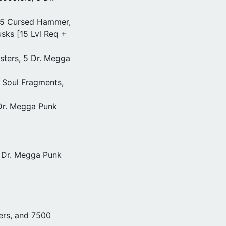
 25 Cursed Hammer,
sks [15 Lvl Req +
osters, 5 Dr. Megga
5 Soul Fragments,
 Dr. Megga Punk
0 Dr. Megga Punk
ers, and 7500