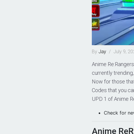
By
Jay
/
July 9, 2
Anime Re:Rangers 
currently trending
Now for those that
Codes that you can
UPD 1 of Anime R
Check for ne
Anime ReR