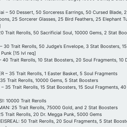
ai – 50 Dessert, 50 Sorceress Earrings, 50 Cursed Blade,
ons, 25 Sorcerer Glasses, 25 Bird Feathers, 25 Elephant Tu
]
 Trait Rerolls, 50 Sacrificial Soul, 10000 Gems, 2 Stat Bo
30 Trait Rerolls, 50 Judge’s Envelope, 3 Stat Boosters, 1
Punk [15 lvl req]
40 Trait Rerolls, 10 Stat Boosters, 20 Soul Fragments, 10
– 35 Trait Rerolls, 1 Easter Basket, 5 Soul Fragments
5 Trait Rerolls, 10000 Gems, 5 Stat Boosters
35 Trait Rerolls, 15 Stat Boosters, 15 Soul Fragments, 4
: 10000 Trait Rerolls
: 25 Trait Rerolls, 75000 Gold, and 2 Stat Boosters
5 Trait Rerolls, 20 Dr. Megga Punk, 5000 Gems
SREAL: 50 Trait Rerolls, 20 Soul Fragments, 5 Stat Boost