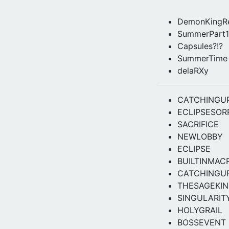
DemonKingRe
SummerPart1
Capsules?!?
SummerTime
delaRXy
CATCHINGU
ECLIPSESOR
SACRIFICE
NEWLOBBY
ECLIPSE
BUILTINMAC
CATCHINGU
THESAGEKI
SINGULARIT
HOLYGRAIL
BOSSEVENT