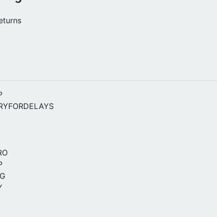
turns
P
RYFORDELAYS
RO
P
NG
Y