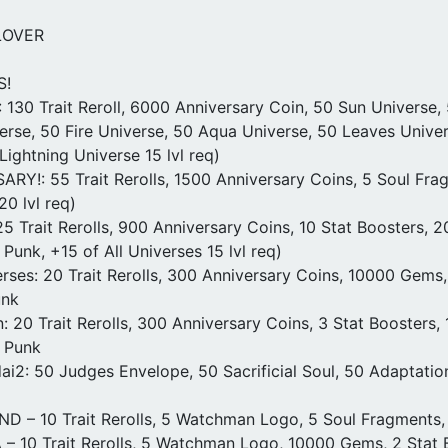
LOVER
S!
 130 Trait Reroll, 6000 Anniversary Coin, 50 Sun Universe,
erse, 50 Fire Universe, 50 Aqua Universe, 50 Leaves Univer
Lightning Universe 15 lvl req)
RY!: 55 Trait Rerolls, 1500 Anniversary Coins, 5 Soul Frag
0 lvl req)
5 Trait Rerolls, 900 Anniversary Coins, 10 Stat Boosters, 
Punk, +15 of All Universes 15 lvl req)
ses: 20 Trait Rerolls, 300 Anniversary Coins, 10000 Gems,
unk
n: 20 Trait Rerolls, 300 Anniversary Coins, 3 Stat Boosters,
 Punk
i2: 50 Judges Envelope, 50 Sacrificial Soul, 50 Adaptatio
– 10 Trait Rerolls, 5 Watchman Logo, 5 Soul Fragments,
 10 Trait Rerolls, 5 Watchman Logo, 10000 Gems, 2 Stat B