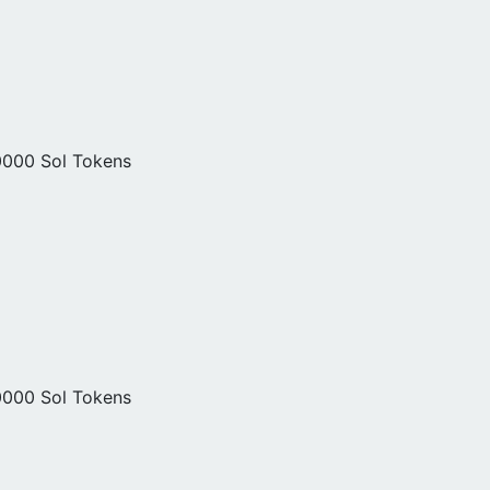
0000 Sol Tokens
0000 Sol Tokens