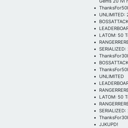
Gems 20 lvl 
ThanksFor50K
UNLIMITED: 2
BOSSATTACK: 
LEADERBOARDS
LATOM: 50 Tr
RANGERRERELE
SERIALIZED: 
ThanksFor3
BOSSATTAC
ThanksFor5
UNLIMITED
LEADERBOA
RANGERRER
LATOM: 50 Tr
RANGERRERELE
SERIALIZED: 
ThanksFor30K
JJKUPD!