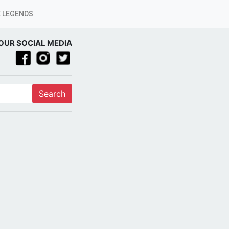
 LEGENDS
OUR SOCIAL MEDIA
Search