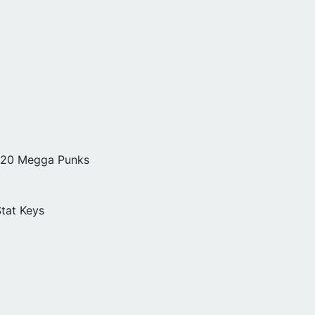
, 20 Megga Punks
tat Keys