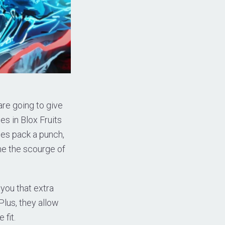
are going to give
es in Blox Fruits
des pack a punch,
me the scourge of
you that extra
lus, they allow
 fit.