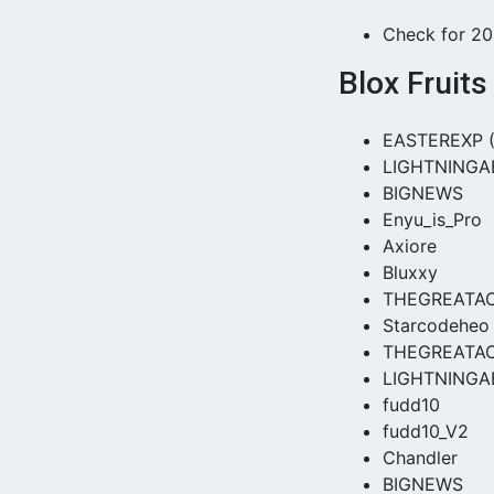
Check for 2
Blox Fruit
EASTEREXP 
LIGHTNINGA
BIGNEWS
Enyu_is_Pro
Axiore
Bluxxy
THEGREATA
Starcodeheo
THEGREATA
LIGHTNINGA
fudd10
fudd10_V2
Chandler
BIGNEWS