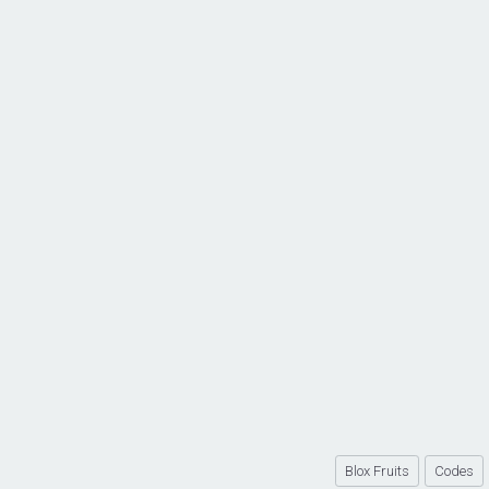
Blox Fruits
Codes