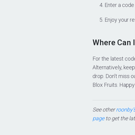
Enter a code 
Enjoy your r
Where Can I
For the latest cod
Alternatively, ke
drop. Don’t miss 
Blox Fruits. Happy
See other
roonby’s
page
to get the la