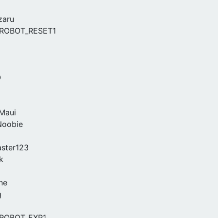
zaru
ROBOT_RESET1
O
Maui
Noobie
ster123
k
ne
g
ROBOT_EXP1