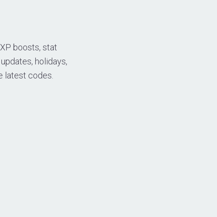
 XP boosts, stat
 updates, holidays,
e latest codes.