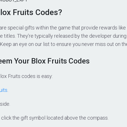
lox Fruits Codes?
are special gifts within the game that provide rewards like
e titles. They’re typically released by the developer during
 Keep an eye on our list to ensure you never miss out on th
em Your Blox Fruits Codes
ox Fruits codes is easy:
uits
.
side.
 click the gift symbol located above the compass.