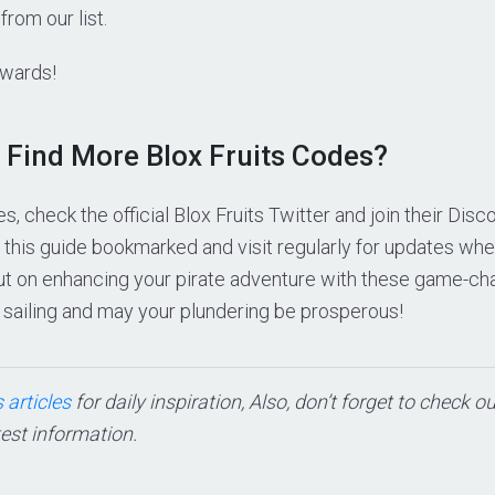
from our list.
ewards!
 Find More Blox Fruits Codes?
es, check the official Blox Fruits Twitter and join their Dis
ep this guide bookmarked and visit regularly for updates 
out on enhancing your pirate adventure with these game-ch
 sailing and may your plundering be prosperous!
 articles
for daily inspiration, Also, don’t forget to check o
test information.