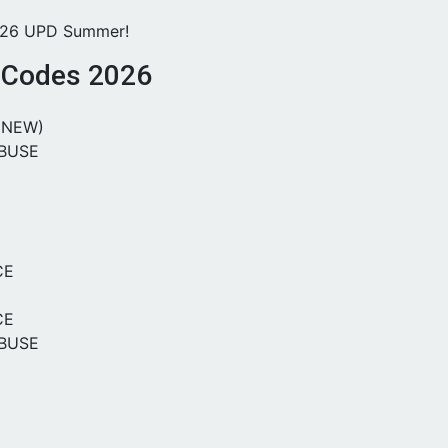
026 UPD Summer!
s Codes 2026
(NEW)
BUSE
CE
CE
BUSE