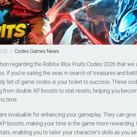
2026
/
Codes
Games
News
tion regarding the Roblox Blox Fruits Codes 2026 that we 
. If you’re sailing the seas in search of treasures and battl
dy list of game codes is your ticket to success. These co
ng from double XP boosts to stat resets, helping you beco
no time.
are invaluable for enhancing your gameplay. They can give 
XP boosts, making your time in the game more rewarding. P
tats, enabling you to tailor your character’s skills as you see