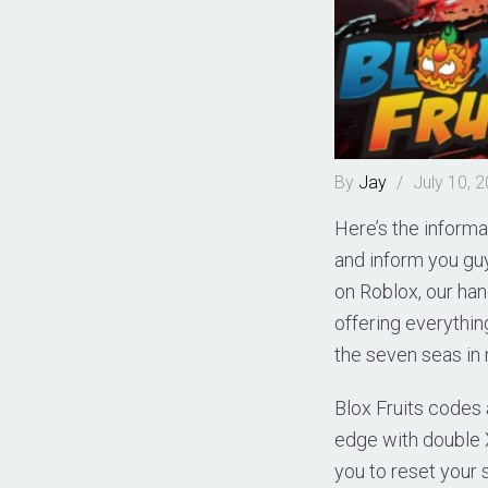
By
Jay
/
July 10, 
Here’s the informa
and inform you guys
on Roblox, our han
offering everythi
the seven seas in 
Blox Fruits codes 
edge with double 
you to reset your s