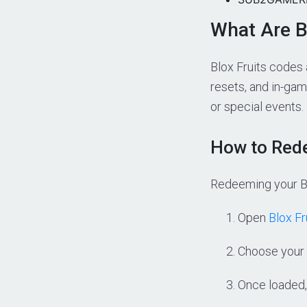
What Are B
Blox Fruits codes 
resets, and in-gam
or special events.
How to Rede
Redeeming your Bl
Open
Blox Fr
Choose your 
Once loaded,