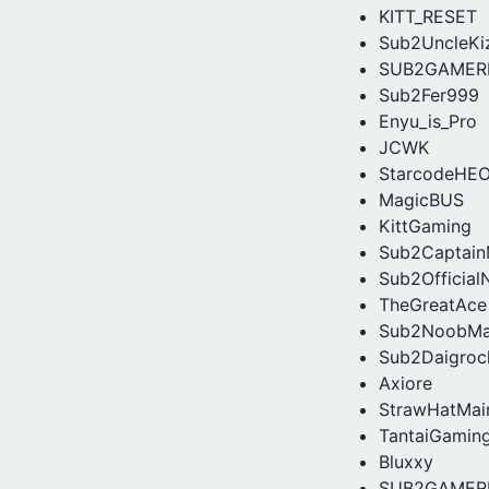
KITT_RESET
Sub2UncleKi
SUB2GAMER
Sub2Fer999
Enyu_is_Pro
JCWK
StarcodeHE
MagicBUS
KittGaming
Sub2Captain
Sub2Official
TheGreatAce
Sub2NoobMa
Sub2Daigroc
Axiore
StrawHatMai
TantaiGamin
Bluxxy
SUB2GAMER