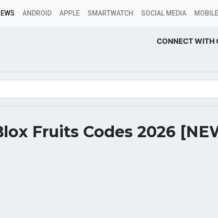
NEWS
ANDROID
APPLE
SMARTWATCH
SOCIAL MEDIA
MOBILE
CONNECT WITH 
Blox Fruits Codes 2026 [NE