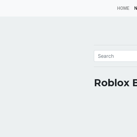
HOME
Roblox 