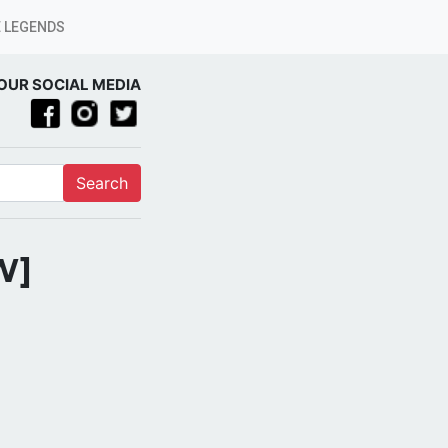
 LEGENDS
OUR SOCIAL MEDIA
Search
W]