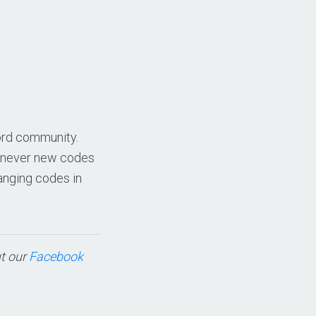
cord community.
whenever new codes
anging codes in
ut our
Facebook