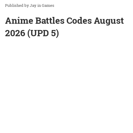
Jay
in
Games
Anime Battles Codes August
2026 (UPD 5)