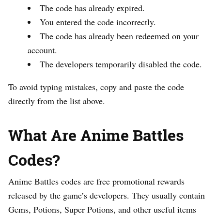
The code has already expired.
You entered the code incorrectly.
The code has already been redeemed on your
account.
The developers temporarily disabled the code.
To avoid typing mistakes, copy and paste the code
directly from the list above.
What Are Anime Battles
Codes?
Anime Battles codes are free promotional rewards
released by the game’s developers. They usually contain
Gems, Potions, Super Potions, and other useful items