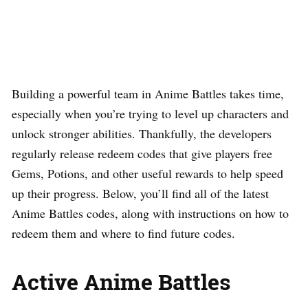
Building a powerful team in Anime Battles takes time,
especially when you’re trying to level up characters and
unlock stronger abilities. Thankfully, the developers
regularly release redeem codes that give players free
Gems, Potions, and other useful rewards to help speed
up their progress. Below, you’ll find all of the latest
Anime Battles codes, along with instructions on how to
redeem them and where to find future codes.
Active Anime Battles