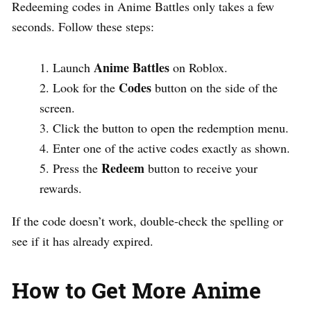
Redeeming codes in Anime Battles only takes a few
seconds. Follow these steps:
Anime Battles
Launch
on Roblox.
Codes
Look for the
button on the side of the
screen.
Click the button to open the redemption menu.
Enter one of the active codes exactly as shown.
Redeem
Press the
button to receive your
rewards.
If the code doesn’t work, double-check the spelling or
see if it has already expired.
How to Get More Anime