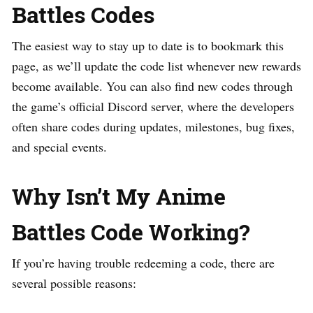
Battles Codes
The easiest way to stay up to date is to bookmark this
page, as we’ll update the code list whenever new rewards
become available. You can also find new codes through
the game’s official Discord server, where the developers
often share codes during updates, milestones, bug fixes,
and special events.
Why Isn’t My Anime
Battles Code Working?
If you’re having trouble redeeming a code, there are
several possible reasons: