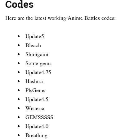
Codes
Here are the latest working Anime Battles codes:
Update5
Bleach
Shinigami
Some gems
Update4.75
Hashira
PlsGems
Update4.5
Wisteria
GEMSSSSS
Update4.0
Breathing