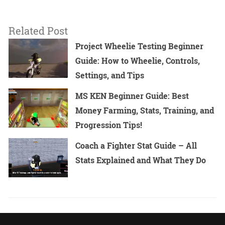
Related Post
Project Wheelie Testing Beginner
Guide: How to Wheelie, Controls,
Settings, and Tips
MS KEN Beginner Guide: Best
Money Farming, Stats, Training, and
Progression Tips!
Coach a Fighter Stat Guide – All
Stats Explained and What They Do