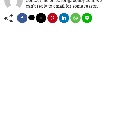
Contact me on Jason@roonby.com, we
can't reply to gmail for some reason.