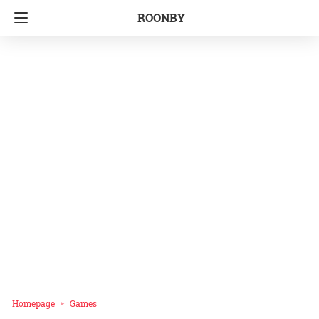
ROONBY
Homepage
Games