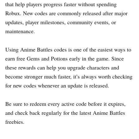
that help players progress faster without spending
Robux. New codes are commonly released after major
updates, player milestones, community events, or
maintenance.
Using Anime Battles codes is one of the easiest ways to
earn free Gems and Potions early in the game. Since
these rewards can help you upgrade characters and
become stronger much faster, it’s always worth checking
for new codes whenever an update is released.
Be sure to redeem every active code before it expires,
and check back regularly for the latest Anime Battles
freebies.