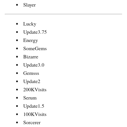
Slayer
Lucky
Update3.75
Energy
SomeGems
Bizarre
Update3.0
Gemsss
Update2
200KVisits
Serum
Update1.5
100KVisits
Sorcerer