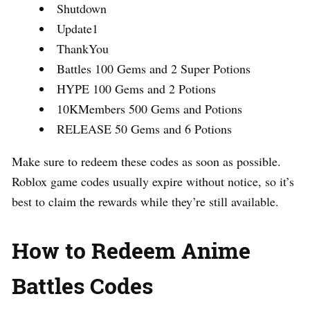
Shutdown
Update1
ThankYou
Battles 100 Gems and 2 Super Potions
HYPE 100 Gems and 2 Potions
10KMembers 500 Gems and Potions
RELEASE 50 Gems and 6 Potions
Make sure to redeem these codes as soon as possible.
Roblox game codes usually expire without notice, so it’s
best to claim the rewards while they’re still available.
How to Redeem Anime
Battles Codes