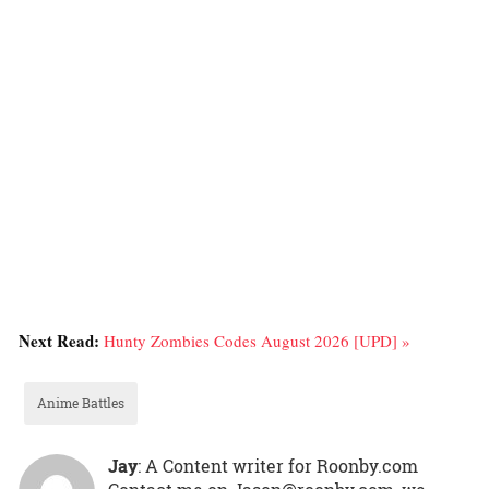
Next Read:
Hunty Zombies Codes August 2026 [UPD] »
Anime Battles
Jay
: A Content writer for Roonby.com