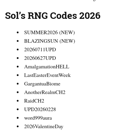
Sol’s RNG Codes 2026
SUMMER2026 (NEW)
BLAZINGSUN (NEW)
20260711UPD
20260627UPD
AmalgamationHELL
LastEasterEventWeek
GargantuaBiome
AnotherRealmCH2
RaidCH2
UPD20260228
word999aura
2026ValentineDay