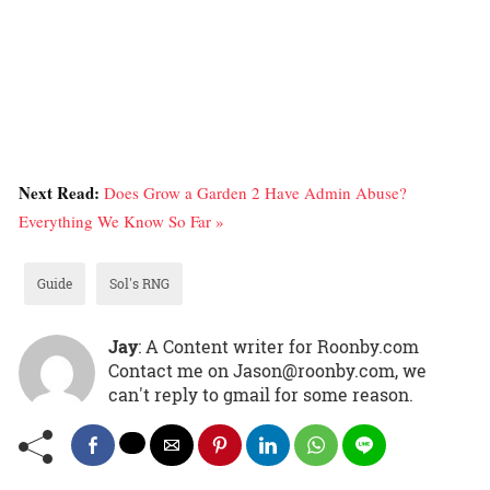
Next Read:
Does Grow a Garden 2 Have Admin Abuse?
Everything We Know So Far »
Guide
Sol's RNG
Jay
: A Content writer for Roonby.com
Contact me on Jason@roonby.com, we
can't reply to gmail for some reason.