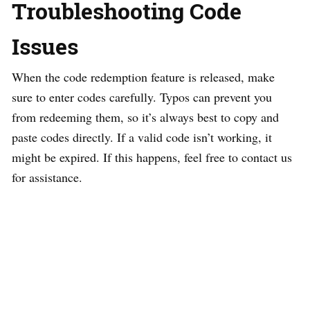
Troubleshooting Code
Issues
When the code redemption feature is released, make
sure to enter codes carefully. Typos can prevent you
from redeeming them, so it’s always best to copy and
paste codes directly. If a valid code isn’t working, it
might be expired. If this happens, feel free to contact us
for assistance.