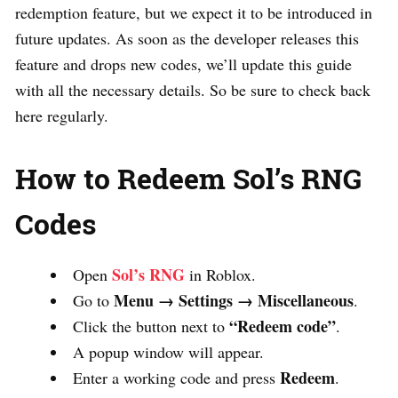
redemption feature, but we expect it to be introduced in
future updates. As soon as the developer releases this
feature and drops new codes, we’ll update this guide
with all the necessary details. So be sure to check back
here regularly.
How to Redeem Sol’s RNG
Codes
Sol’s RNG
Open
in Roblox.
Menu → Settings → Miscellaneous
Go to
.
“Redeem code”
Click the button next to
.
A popup window will appear.
Redeem
Enter a working code and press
.