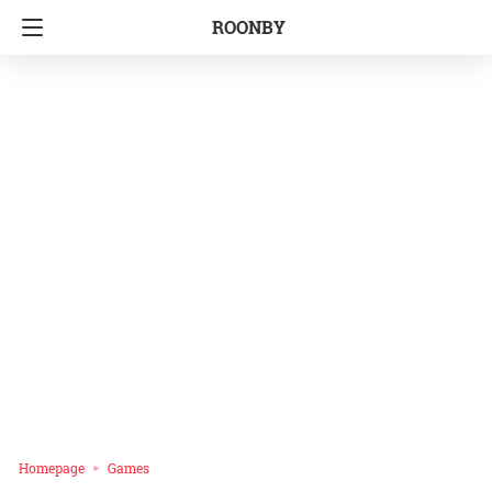
ROONBY
Homepage
Games