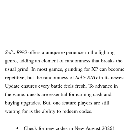
Sol’s RNG
offers a unique experience in the fighting
genre, adding an element of randomness that breaks the
usual grind. In most games, grinding for XP can become
repetitive, but the randomness of
Sol’s RNG
in its newest
Update ensures every battle feels fresh. To advance in
the game, quests are essential for earning cash and
buying upgrades. But, one feature players are still
waiting for is the ability to redeem codes.
Check for new codes in New August 2026!