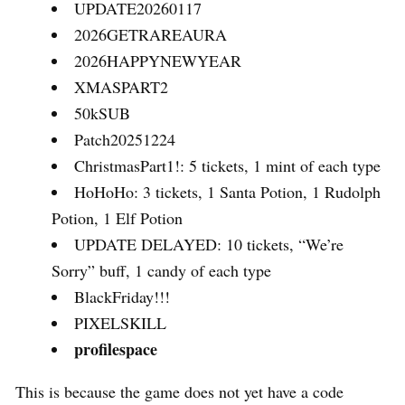
UPDATE20260117
2026GETRAREAURA
2026HAPPYNEWYEAR
XMASPART2
50kSUB
Patch20251224
ChristmasPart1!: 5 tickets, 1 mint of each type
HoHoHo: 3 tickets, 1 Santa Potion, 1 Rudolph
Potion, 1 Elf Potion
UPDATE DELAYED: 10 tickets, “We’re
Sorry” buff, 1 candy of each type
BlackFriday!!!
PIXELSKILL
profilespace
This is because the game does not yet have a code