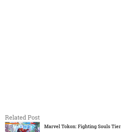
Related Post
Marvel Tokon: Fighting Souls Tier