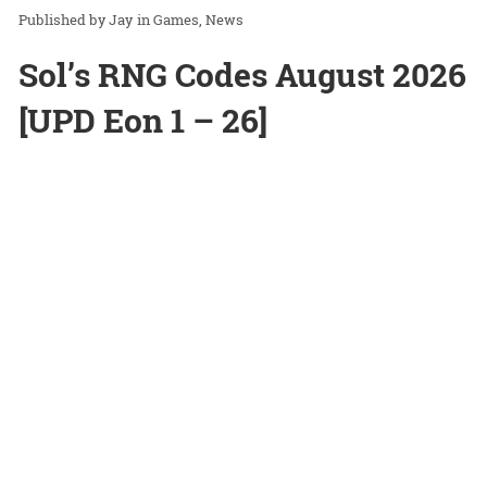
Jay
in
Games
News
Sol’s RNG Codes August 2026
[UPD Eon 1 – 26]