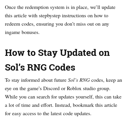
Once the redemption system is in place, we’ll update
this article with stepbystep instructions on how to
redeem codes, ensuring you don’t miss out on any
ingame bonuses.
How to Stay Updated on
Sol’s RNG Codes
To stay informed about future
Sol’s RNG
codes, keep an
eye on the game’s Discord or Roblox studio group.
While you can search for updates yourself, this can take
a lot of time and effort. Instead, bookmark this article
for easy access to the latest code updates.