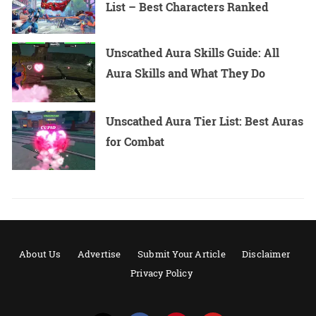
List – Best Characters Ranked
Unscathed Aura Skills Guide: All
Aura Skills and What They Do
Unscathed Aura Tier List: Best Auras
for Combat
About Us
Advertise
Submit Your Article
Disclaimer
Privacy Policy