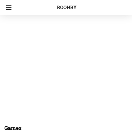
ROONBY
Games