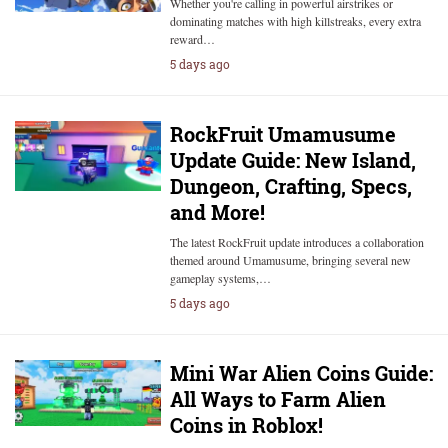
Whether you're calling in powerful airstrikes or
dominating matches with high killstreaks, every extra
reward…
5 days ago
RockFruit Umamusume
Update Guide: New Island,
Dungeon, Crafting, Specs,
and More!
The latest RockFruit update introduces a collaboration
themed around Umamusume, bringing several new
gameplay systems,…
5 days ago
Mini War Alien Coins Guide:
All Ways to Farm Alien
Coins in Roblox!