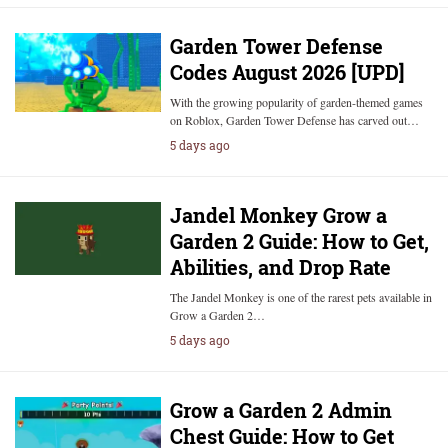
Garden Tower Defense
Codes August 2026 [UPD]
With the growing popularity of garden-themed games
on Roblox, Garden Tower Defense has carved out…
5 days ago
Jandel Monkey Grow a
Garden 2 Guide: How to Get,
Abilities, and Drop Rate
The Jandel Monkey is one of the rarest pets available in
Grow a Garden 2…
5 days ago
Grow a Garden 2 Admin
Chest Guide: How to Get