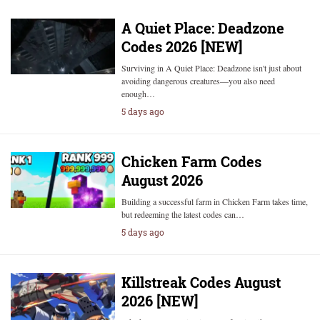
A Quiet Place: Deadzone
Codes 2026 [NEW]
Surviving in A Quiet Place: Deadzone isn't just about
avoiding dangerous creatures—you also need
enough…
5 days ago
Chicken Farm Codes
August 2026
Building a successful farm in Chicken Farm takes time,
but redeeming the latest codes can…
5 days ago
Killstreak Codes August
2026 [NEW]