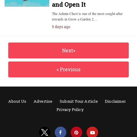
and Open It
The Admin Chest is one of the most sought-after
rewards in Grow a Garden 2…
5 days ago
Next»
« Previous
About Us
Advertise
Submit Your Article
Disclaimer
Privacy Policy