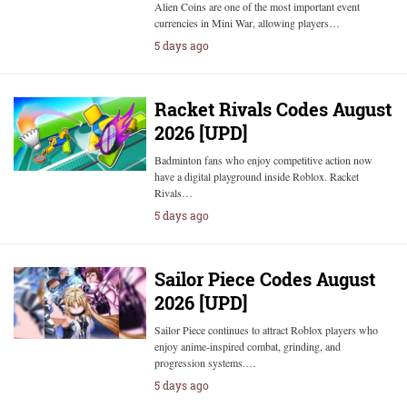
Alien Coins are one of the most important event
currencies in Mini War, allowing players…
5 days ago
Racket Rivals Codes August
2026 [UPD]
Badminton fans who enjoy competitive action now
have a digital playground inside Roblox. Racket
Rivals…
5 days ago
Sailor Piece Codes August
2026 [UPD]
Sailor Piece continues to attract Roblox players who
enjoy anime-inspired combat, grinding, and
progression systems.…
5 days ago