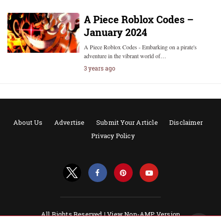
A Piece Roblox Codes –
January 2024
A Piece Roblox Codes - Embarking on a pirate's
adventure in the vibrant world of…
3 years ago
About Us
Advertise
Submit Your Article
Disclaimer
Privacy Policy
All Rights Reserved |
View Non-AMP Version