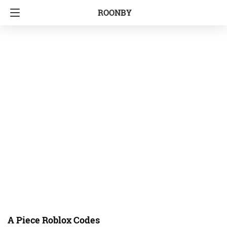
ROONBY
A Piece Roblox Codes