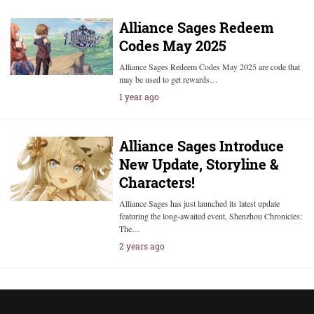
Alliance Sages Redeem
Codes May 2025
Alliance Sages Redeem Codes May 2025 are code that
may be used to get rewards…
1 year ago
Alliance Sages Introduce
New Update, Storyline &
Characters!
Alliance Sages has just launched its latest update
featuring the long-awaited event, Shenzhou Chronicles:
The…
2 years ago