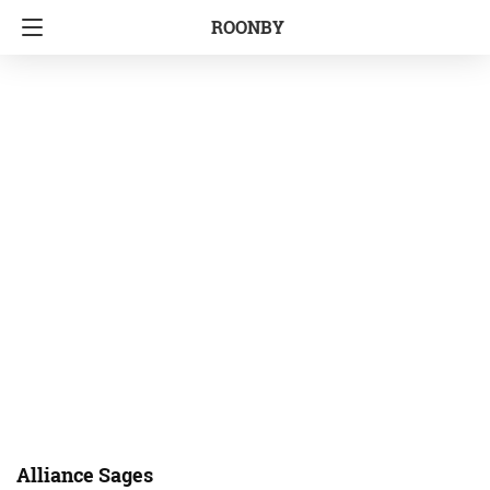
ROONBY
Alliance Sages