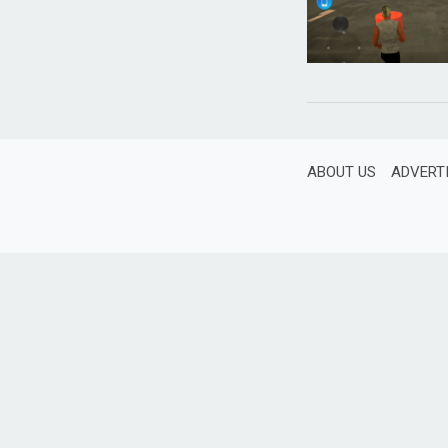
ABOUT US
ADVERT