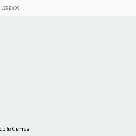
 LEGENDS
Mobile Games