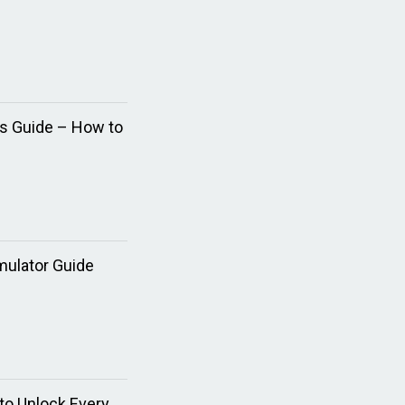
ns Guide – How to
mulator Guide
to Unlock Every