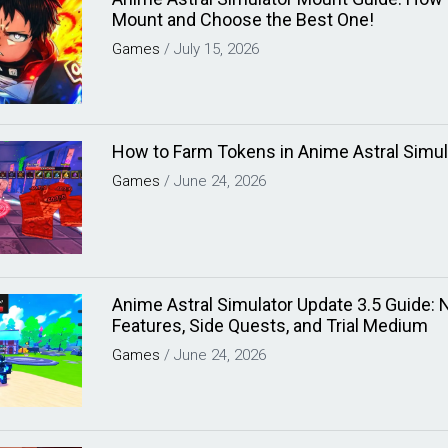
Mount and Choose the Best One!
Games
/
July 15, 2026
How to Farm Tokens in Anime Astral Simul
Games
/
June 24, 2026
Anime Astral Simulator Update 3.5 Guide:
Features, Side Quests, and Trial Medium
Games
/
June 24, 2026