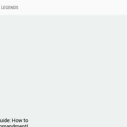
 LEGENDS
uide: How to
Commandment!