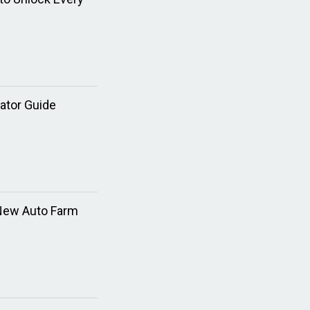
ator Guide
 New Auto Farm