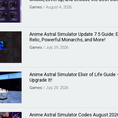
Games
/
August 4, 2026
Anime Astral Simulator Update 7.5 Guide: Elix
Relic, Powerful Monarchs, and More!
Games
/
July 29, 2026
Anime Astral Simulator Elixir of Life Guid
Upgrade It!
Games
/
July 29, 2026
Anime Astral Simulator Codes August 202