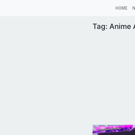
HOME
Tag:
Anime A