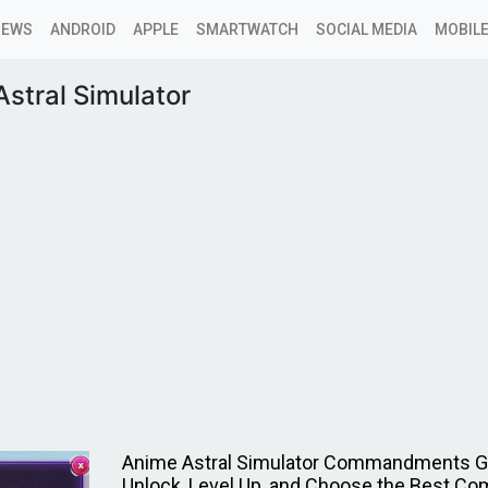
NEWS
ANDROID
APPLE
SMARTWATCH
SOCIAL MEDIA
MOBILE
stral Simulator
Anime Astral Simulator Commandments G
Unlock, Level Up, and Choose the Best 