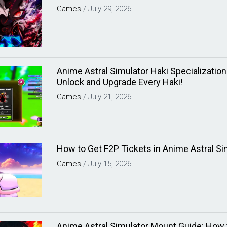
Games
/
July 29, 2026
Anime Astral Simulator Haki Specializatio
Unlock and Upgrade Every Haki!
Games
/
July 21, 2026
How to Get F2P Tickets in Anime Astral Si
Games
/
July 15, 2026
Anime Astral Simulator Mount Guide: How 