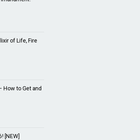
ir of Life, Fire
e – How to Get and
6! [NEW]