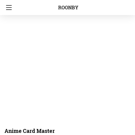
ROONBY
Anime Card Master