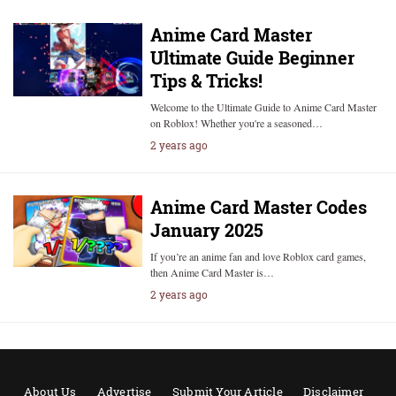
Anime Card Master
Ultimate Guide Beginner
Tips & Tricks!
Welcome to the Ultimate Guide to Anime Card Master
on Roblox! Whether you're a seasoned…
2 years ago
Anime Card Master Codes
January 2025
If you’re an anime fan and love Roblox card games,
then Anime Card Master is…
2 years ago
About Us
Advertise
Submit Your Article
Disclaimer