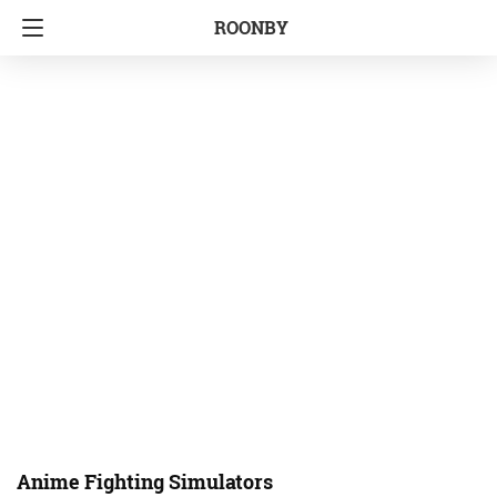
ROONBY
Anime Fighting Simulators