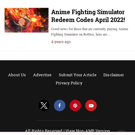
Anime Fighting Simulator
Redeem Codes April 2022!
Good news for those that are currently playing Anime
Fighting Simulator on Roblox, here are…
4 years ago
About Us
Advertise
Submit Your Article
Disclaimer
Privacy Policy
All Rights Reserved |
View Non-AMP Version