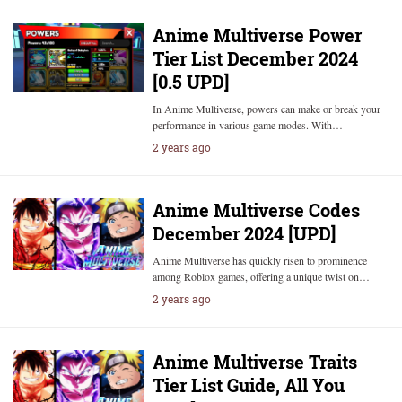
Anime Multiverse Power
Tier List December 2024
[0.5 UPD]
In Anime Multiverse, powers can make or break your
performance in various game modes. With…
2 years ago
Anime Multiverse Codes
December 2024 [UPD]
Anime Multiverse has quickly risen to prominence
among Roblox games, offering a unique twist on…
2 years ago
Anime Multiverse Traits
Tier List Guide, All You