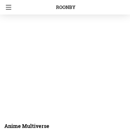
ROONBY
Anime Multiverse