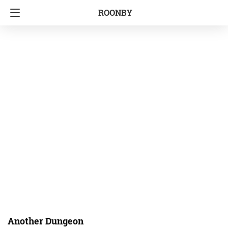
ROONBY
Another Dungeon