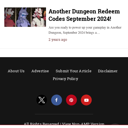
Another Dungeon Redeem
Codes September 2024!
Are you ready to power up your gameplay in Another
Dungeon, September 2024 brings a…
2 years ago
About Us
Advertise
Submit Your Article
Disclaimer
Privacy Policy
All Rights Reserved |
View Non-AMP Version