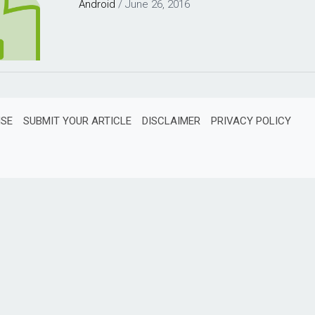
Android
/
June 26, 2016
ISE
SUBMIT YOUR ARTICLE
DISCLAIMER
PRIVACY POLICY