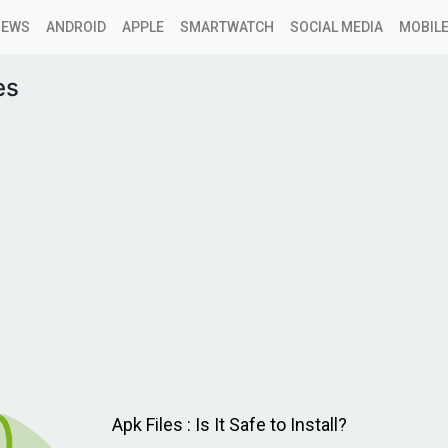
NEWS
ANDROID
APPLE
SMARTWATCH
SOCIAL MEDIA
MOBILE
es
Apk Files : Is It Safe to Install?