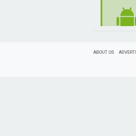
ABOUT US
ADVERT