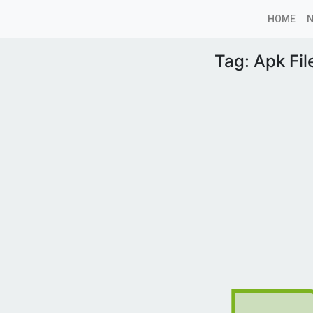
HOME
Tag:
Apk Fil