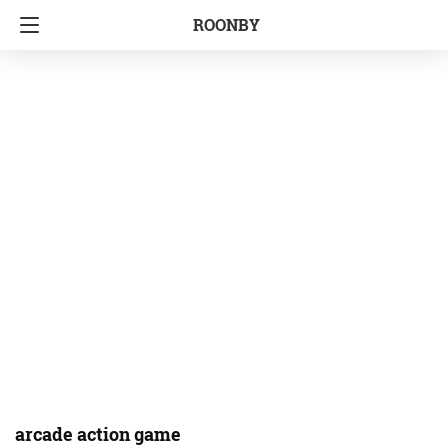
ROONBY
arcade action game