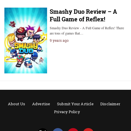
Smashy Duo Review – A
Full Game of Reflex!
Smashy Duo Review - A Full Game of Reflex! There
are tons of games that…
9 years ago
About Us
Advertise
Submit Your Article
Disclaimer
Privacy Policy