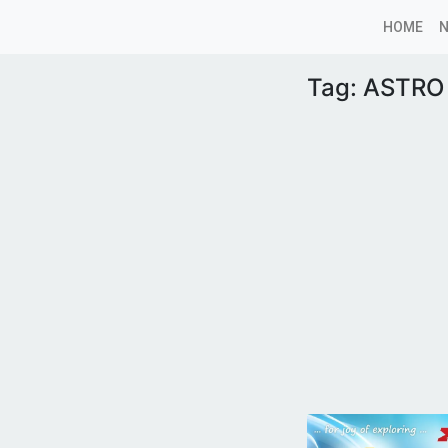
HOME
Tag:
ASTRO 