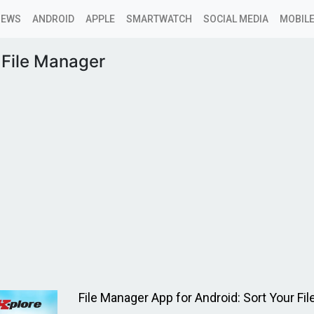
NEWS
ANDROID
APPLE
SMARTWATCH
SOCIAL MEDIA
MOBILE
File Manager
File Manager App for Android: Sort Your File