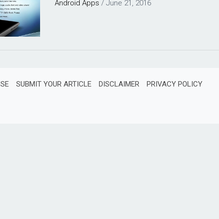
Android
Apps
/
June 21, 2016
ISE
SUBMIT YOUR ARTICLE
DISCLAIMER
PRIVACY POLICY