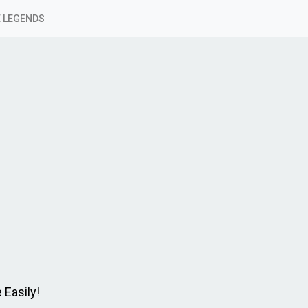
 LEGENDS
 Easily!