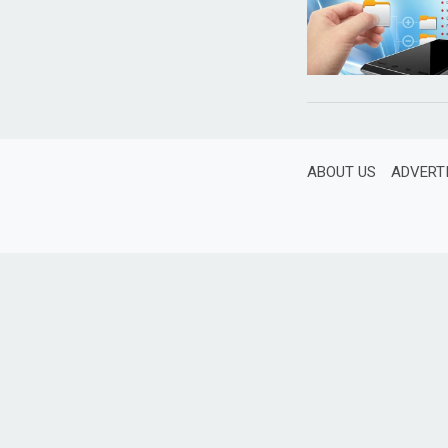
ABOUT US
ADVERT