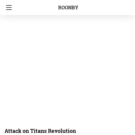
ROONBY
Attack on Titans Revolution