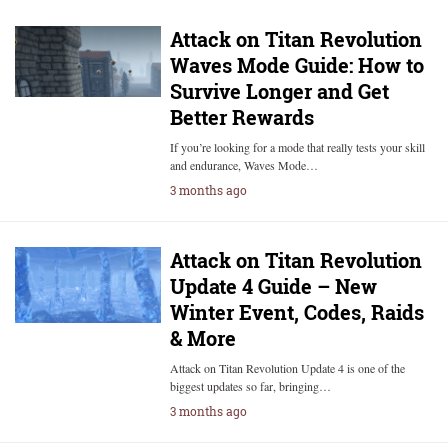
Attack on Titan Revolution
Waves Mode Guide: How to
Survive Longer and Get
Better Rewards
If you’re looking for a mode that really tests your skill
and endurance, Waves Mode…
3 months ago
Attack on Titan Revolution
Update 4 Guide – New
Winter Event, Codes, Raids
& More
Attack on Titan Revolution Update 4 is one of the
biggest updates so far, bringing…
3 months ago