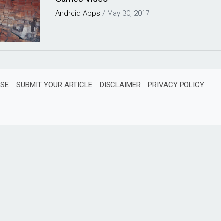
Android
Apps
/
May 30, 2017
ISE
SUBMIT YOUR ARTICLE
DISCLAIMER
PRIVACY POLICY