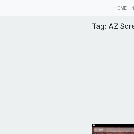
HOME
Tag:
AZ Scr