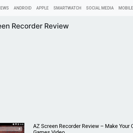
NEWS
ANDROID
APPLE
SMARTWATCH
SOCIAL MEDIA
MOBILE
een Recorder Review
AZ Screen Recorder Review – Make Your
Games Video