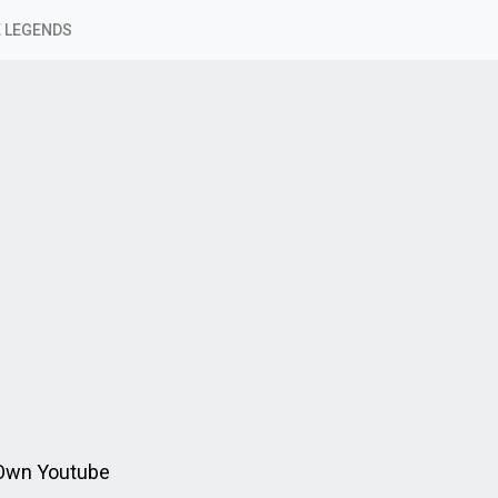
 LEGENDS
 Own Youtube