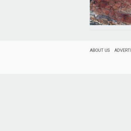
ABOUT US
ADVERT