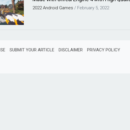
2022
Android
Games
/
February 5, 2022
ISE
SUBMIT YOUR ARTICLE
DISCLAIMER
PRIVACY POLICY