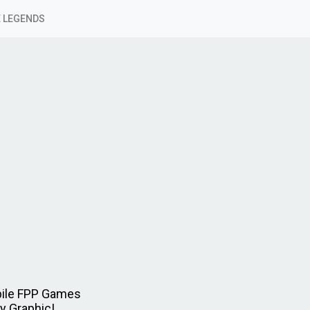
 LEGENDS
bile FPP Games
y Graphic!