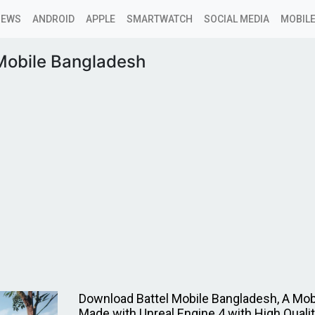
NEWS
ANDROID
APPLE
SMARTWATCH
SOCIAL MEDIA
MOBILE
 Mobile Bangladesh
Download Battel Mobile Bangladesh, A Mo
Made with Unreal Engine 4 with High Qualit