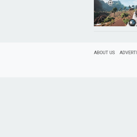
ABOUT US
ADVERT