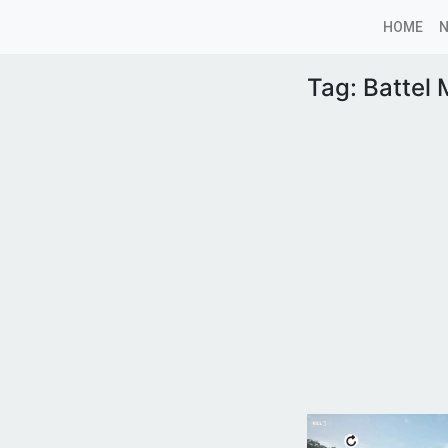
HOME
Tag:
Battel