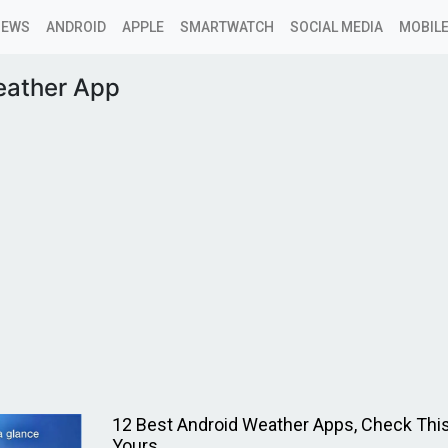
NEWS
ANDROID
APPLE
SMARTWATCH
SOCIAL MEDIA
MOBILE
ather App
12 Best Android Weather Apps, Check This
Yours