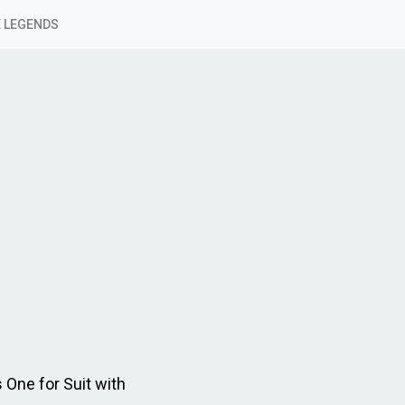
 LEGENDS
 One for Suit with