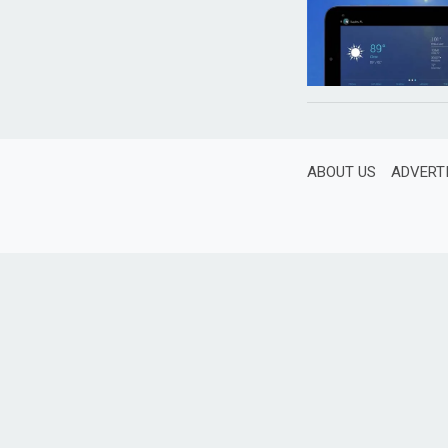
ABOUT US
ADVERT