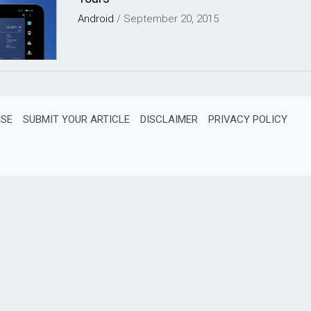
Android
/
September 20, 2015
ISE
SUBMIT YOUR ARTICLE
DISCLAIMER
PRIVACY POLICY