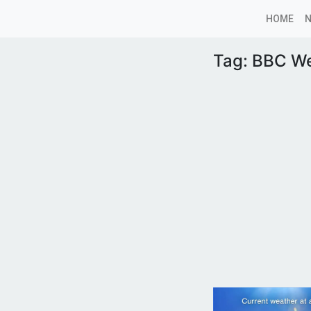
HOME
Tag:
BBC We