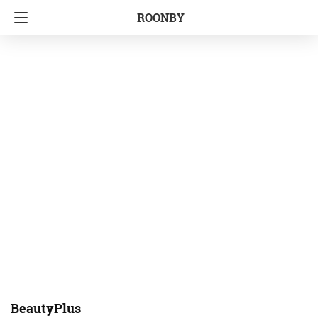
ROONBY
BeautyPlus