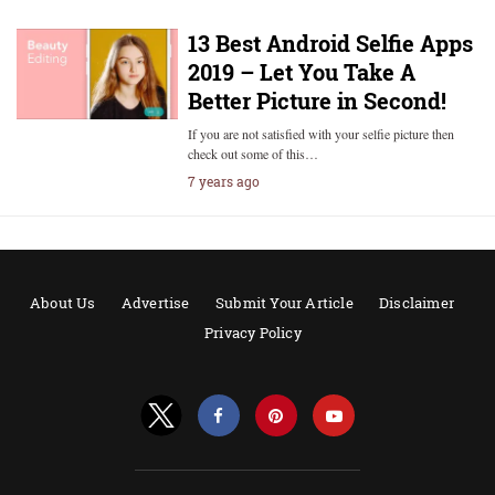
13 Best Android Selfie Apps
2019 – Let You Take A
Better Picture in Second!
If you are not satisfied with your selfie picture then
check out some of this…
7 years ago
About Us
Advertise
Submit Your Article
Disclaimer
Privacy Policy