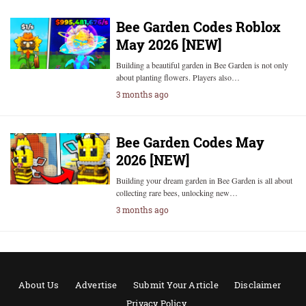
Bee Garden Codes Roblox
May 2026 [NEW]
Building a beautiful garden in Bee Garden is not only
about planting flowers. Players also…
3 months ago
Bee Garden Codes May
2026 [NEW]
Building your dream garden in Bee Garden is all about
collecting rare bees, unlocking new…
3 months ago
About Us
Advertise
Submit Your Article
Disclaimer
Privacy Policy