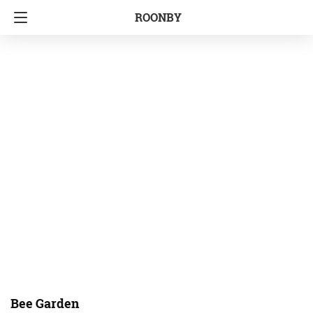
ROONBY
Bee Garden