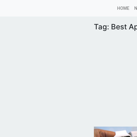
HOME
Tag:
Best Ap