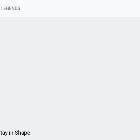
 LEGENDS
tay in Shape