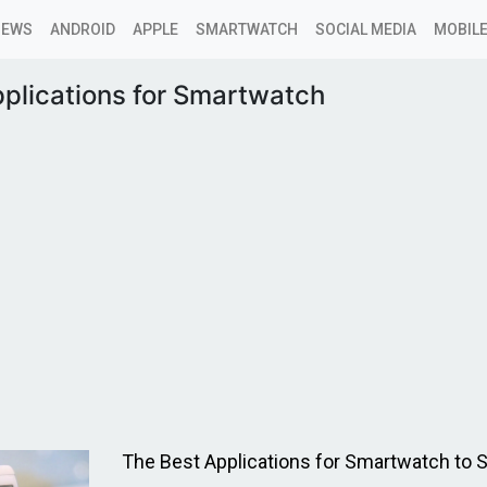
NEWS
ANDROID
APPLE
SMARTWATCH
SOCIAL MEDIA
MOBILE
plications for Smartwatch
The Best Applications for Smartwatch to S