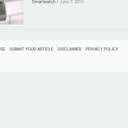
Smartwatch
/
June 7, 2015
ISE
SUBMIT YOUR ARTICLE
DISCLAIMER
PRIVACY POLICY