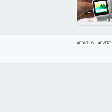
ABOUT US
ADVERT