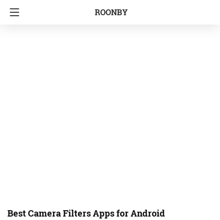
ROONBY
Best Camera Filters Apps for Android