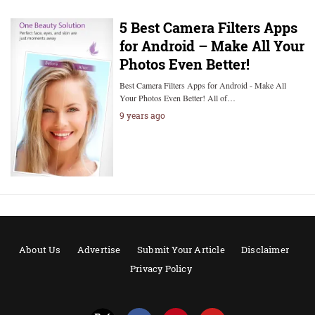
5 Best Camera Filters Apps
for Android – Make All Your
Photos Even Better!
Best Camera Filters Apps for Android - Make All
Your Photos Even Better! All of…
9 years ago
About Us
Advertise
Submit Your Article
Disclaimer
Privacy Policy