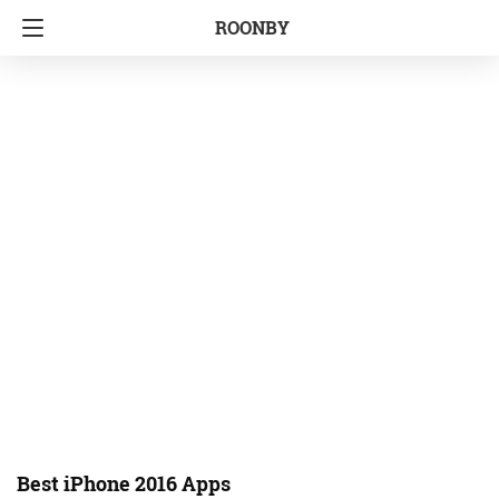
ROONBY
Best iPhone 2016 Apps