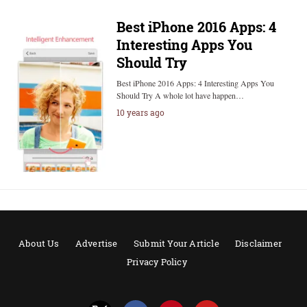
Best iPhone 2016 Apps: 4
Interesting Apps You
Should Try
Best iPhone 2016 Apps: 4 Interesting Apps You
Should Try A whole lot have happen…
10 years ago
About Us
Advertise
Submit Your Article
Disclaimer
Privacy Policy