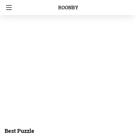
ROONBY
Best Puzzle