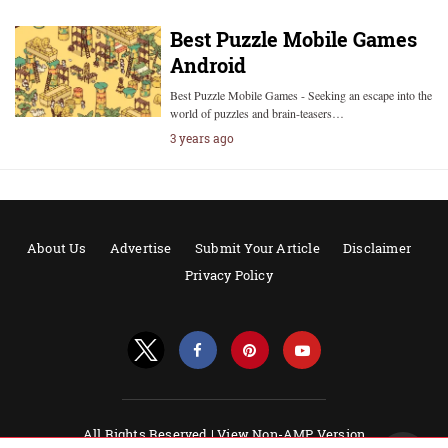
Best Puzzle Mobile Games
Android
Best Puzzle Mobile Games - Seeking an escape into the
world of puzzles and brain-teasers…
3 years ago
About Us
Advertise
Submit Your Article
Disclaimer
Privacy Policy
All Rights Reserved |
View Non-AMP Version