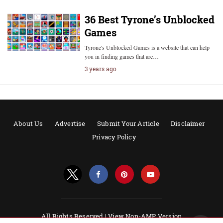
36 Best Tyrone’s Unblocked
Games
Tyrone's Unblocked Games is a website that can help
you in finding games that are…
3 years ago
About Us
Advertise
Submit Your Article
Disclaimer
Privacy Policy
All Rights Reserved |
View Non-AMP Version