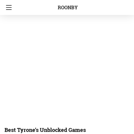
ROONBY
Best Tyrone’s Unblocked Games