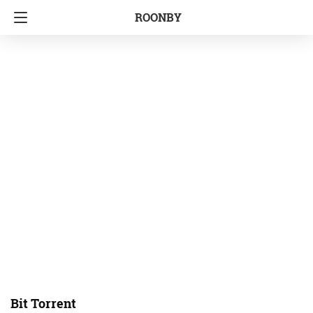
ROONBY
Bit Torrent