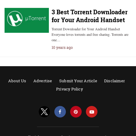
3 Best Torrent Downloader
for Your Android Handset
Torrent Downloader for Your Android Handset
Everyone loves torrents and free sharing. Torrents are
one…
10 years ago
About Us
Advertise
Submit Your Article
Disclaimer
Privacy Policy