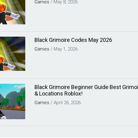
Games
/
May 8, 2026
Black Grimoire Codes May 2026
Games
/
May 1, 2026
Black Grimoire Beginner Guide Best Grimoi
& Locations Roblox!
Games
/
April 26, 2026