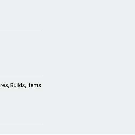
res, Builds, Items