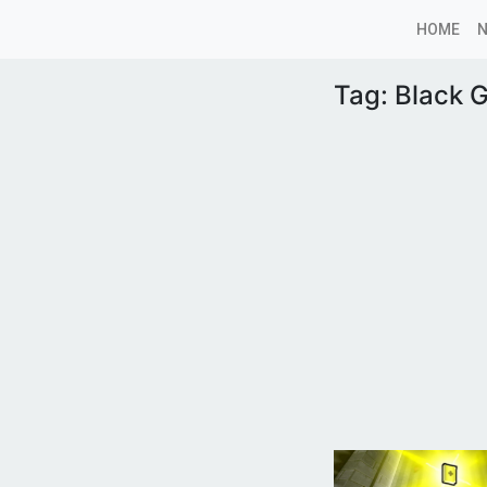
HOME
Tag:
Black G