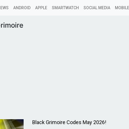
NEWS
ANDROID
APPLE
SMARTWATCH
SOCIAL MEDIA
MOBILE
rimoire
Black Grimoire Codes May 2026!