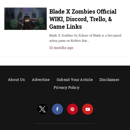
Blade X Zombies Official
WIKI, Discord, Trello, &
Game Links
Blade X Zombies by Echoes of Blade is a fast-paced
action game on Roblox that…
10 months ago
About Us
Advertise
Submit Your Article
Disclaimer
Privacy Policy