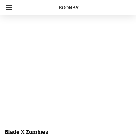
ROONBY
Blade X Zombies