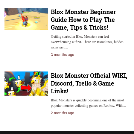
Blox Monster Beginner
Guide How to Play The
Game, Tips & Tricks!
Getting started in Blox Monsters can feel
overwhelming at first. There are Bloodlines, hidden
monsters,…
2 months ago
Blox Monster Official WIKI,
Discord, Trello & Game
Links!
Blox Monsters is quickly becoming one of the most
popular monster-collecting games on Roblox. With…
2 months ago