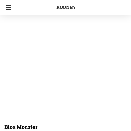
ROONBY
Blox Monster