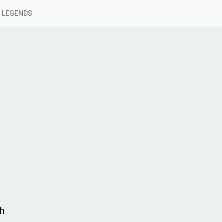
 LEGENDS
ch