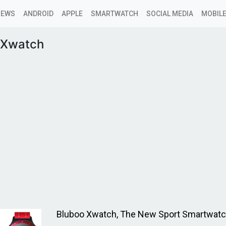
NEWS
ANDROID
APPLE
SMARTWATCH
SOCIAL MEDIA
MOBILE
 Xwatch
Bluboo Xwatch, The New Sport Smartwat