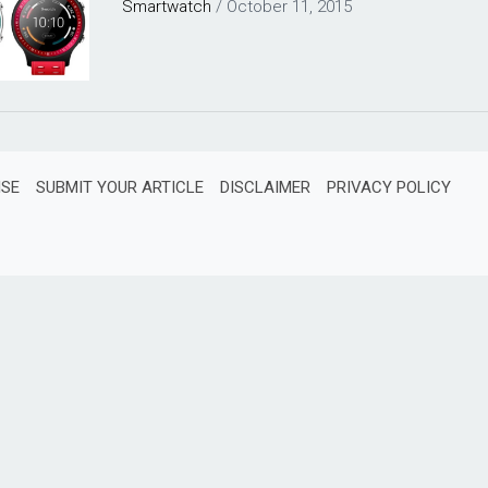
Smartwatch
/
October 11, 2015
ISE
SUBMIT YOUR ARTICLE
DISCLAIMER
PRIVACY POLICY