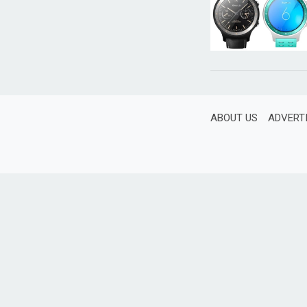
ABOUT US
ADVERT