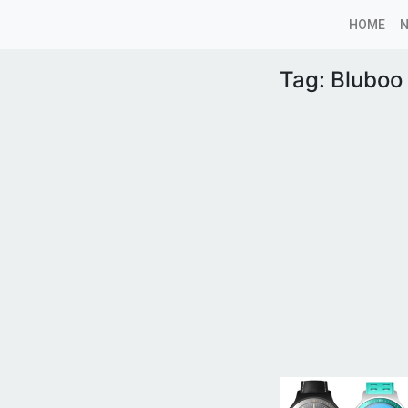
HOME
Tag:
Bluboo