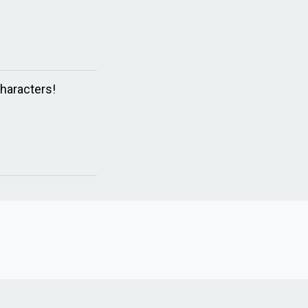
haracters!