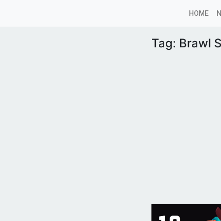
HOME
Tag:
Brawl S