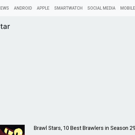
NEWS
ANDROID
APPLE
SMARTWATCH
SOCIAL MEDIA
MOBILE
tar
Brawl Stars, 10 Best Brawlers in Season 2