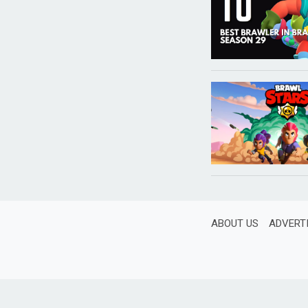
ABOUT US
ADVERT