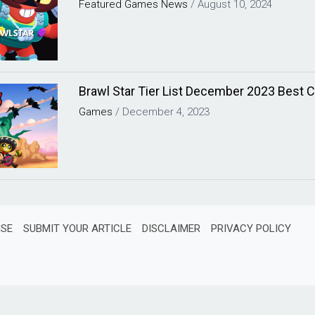
Featured
Games
News
/
August 10, 2024
Brawl Star Tier List December 2023 Best C
Games
/
December 4, 2023
ISE
SUBMIT YOUR ARTICLE
DISCLAIMER
PRIVACY POLICY