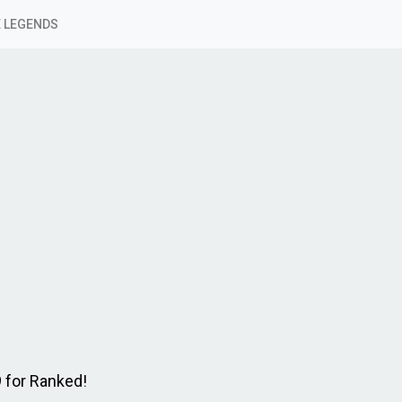
 LEGENDS
9 for Ranked!