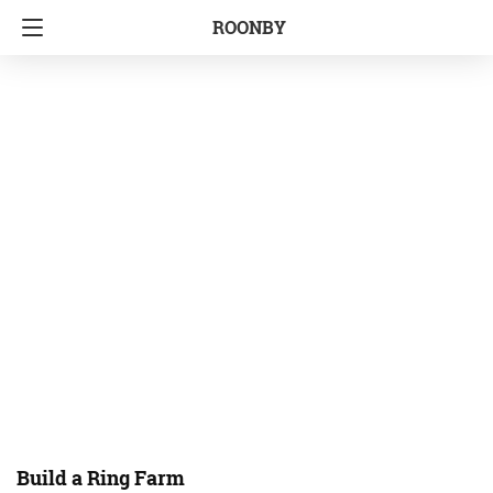
ROONBY
Build a Ring Farm