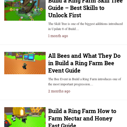
Build a Ring Farm Skill Tree
Guide – Best Skills to
Unlock First
The Skill Tree is one of the biggest additions introduced
in Update 8 of Build…
1 month ago
All Bees and What They Do
in Build a Ring Farm Bee
Event Guide
The Bee Event in Build a Ring Farm introduces one of
the most important progression…
2 months ago
Build a Ring Farm How to
Farm Nectar and Honey
Fast Guide