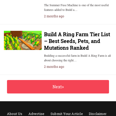
The Summer Fuse Machine is one of the most useful
features added to Build a…
2 months ago
Build A Ring Farm Tier List
– Best Seeds, Pets, and
Mutations Ranked
Building a successful farm in Build A Ring Farm is all
about choosing the right…
2 months ago
Next»
About Us
Advertise
Submit Your Article
Disclaimer