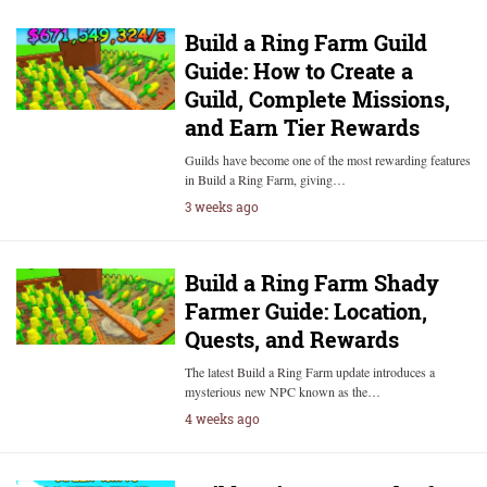
Build a Ring Farm Guild
Guide: How to Create a
Guild, Complete Missions,
and Earn Tier Rewards
Guilds have become one of the most rewarding features
in Build a Ring Farm, giving…
3 weeks ago
Build a Ring Farm Shady
Farmer Guide: Location,
Quests, and Rewards
The latest Build a Ring Farm update introduces a
mysterious new NPC known as the…
4 weeks ago