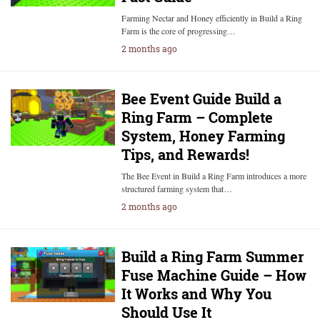
Farming Nectar and Honey efficiently in Build a Ring
Farm is the core of progressing…
2 months ago
Bee Event Guide Build a
Ring Farm – Complete
System, Honey Farming
Tips, and Rewards!
The Bee Event in Build a Ring Farm introduces a more
structured farming system that…
2 months ago
Build a Ring Farm Summer
Fuse Machine Guide – How
It Works and Why You
Should Use It