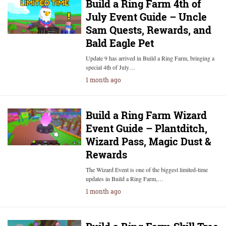
Build a Ring Farm 4th of
July Event Guide – Uncle
Sam Quests, Rewards, and
Bald Eagle Pet
Update 9 has arrived in Build a Ring Farm, bringing a
special 4th of July…
1 month ago
Build a Ring Farm Wizard
Event Guide – Plantditch,
Wizard Pass, Magic Dust &
Rewards
The Wizard Event is one of the biggest limited-time
updates in Build a Ring Farm,…
1 month ago