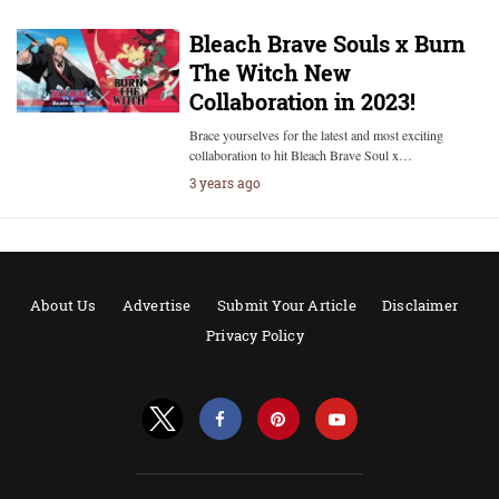
Bleach Brave Souls x Burn
The Witch New
Collaboration in 2023!
Brace yourselves for the latest and most exciting
collaboration to hit Bleach Brave Soul x…
3 years ago
About Us
Advertise
Submit Your Article
Disclaimer
Privacy Policy