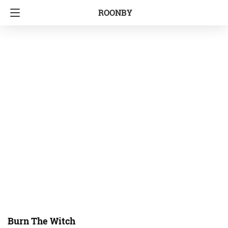
ROONBY
Burn The Witch