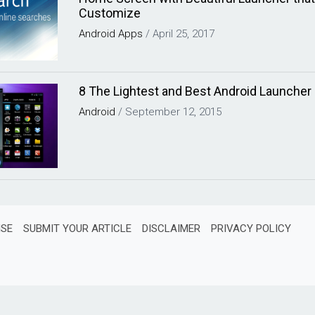
Customize
Android
Apps
/
April 25, 2017
8 The Lightest and Best Android Launcher
Android
/
September 12, 2015
ISE
SUBMIT YOUR ARTICLE
DISCLAIMER
PRIVACY POLICY