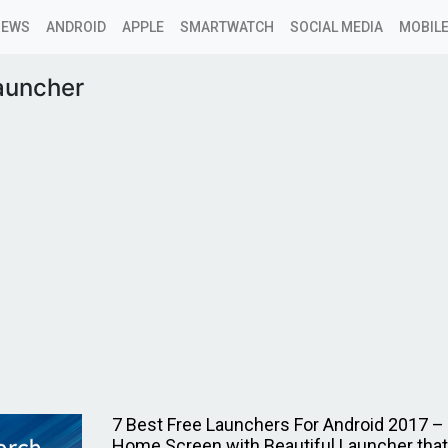
NEWS
ANDROID
APPLE
SMARTWATCH
SOCIAL MEDIA
MOBILE
auncher
7 Best Free Launchers For Android 2017 –
Home Screen with Beautiful Launcher that