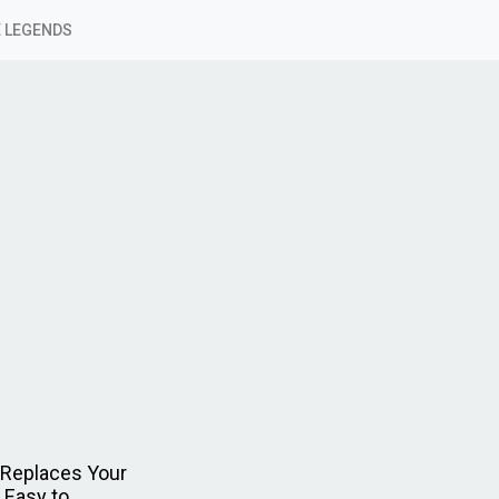
 LEGENDS
 Replaces Your
 Easy to