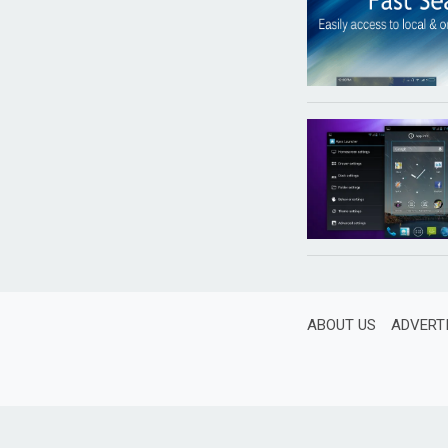
ABOUT US
ADVERT