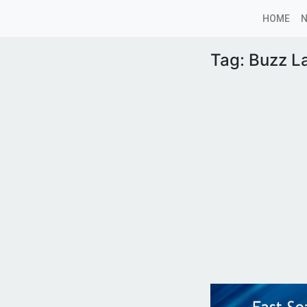
HOME
Tag:
Buzz L