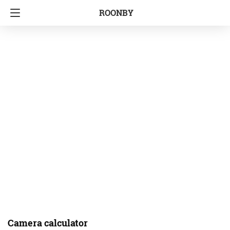
ROONBY
Camera calculator