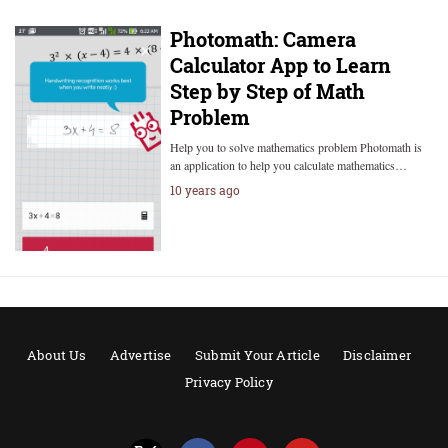
Photomath: Camera
Calculator App to Learn
Step by Step of Math
Problem
Help you to solve mathematics problem Photomath is
an application to help you calculate mathematics…
10 years ago
About Us
Advertise
Submit Your Article
Disclaimer
Privacy Policy