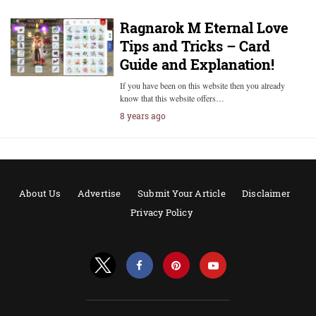
Ragnarok M Eternal Love
Tips and Tricks – Card
Guide and Explanation!
If you have been on this website then you already
know that this website offers…
8 years ago
About Us
Advertise
Submit Your Article
Disclaimer
Privacy Policy