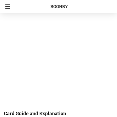
ROONBY
Card Guide and Explanation