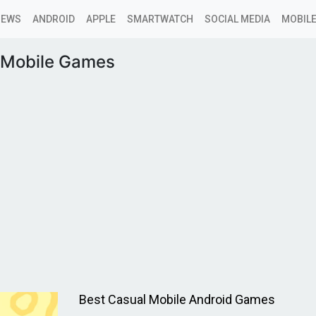
NEWS
ANDROID
APPLE
SMARTWATCH
SOCIAL MEDIA
MOBILE
 Mobile Games
Best Casual Mobile Android Games