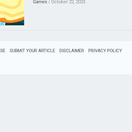
Games
/
October 22, 2023
ISE
SUBMIT YOUR ARTICLE
DISCLAIMER
PRIVACY POLICY