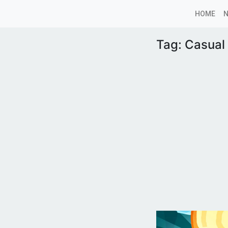
HOME
Tag:
Casual