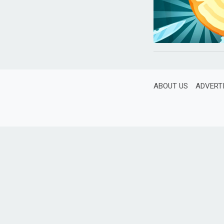
ABOUT US
ADVERT