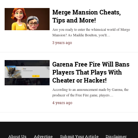
Merge Mansion Cheats,
Tips and More!
Are you ready to enter the whimsical world of Merge
Mansion? As Maddie Boulton, you'll…
3 years ago
Garena Free Fire Will Bans
Players That Plays With
Cheater or Hacker!
According to an announcement made by Garena, the
producer of the Free Fire game, players…
4 years ago
About Us
Advertise
Submit Your Article
Disclaimer