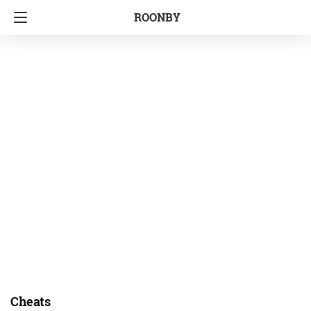
ROONBY
Cheats