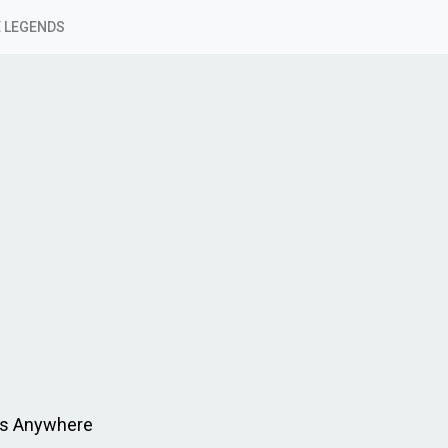
 LEGENDS
ms Anywhere