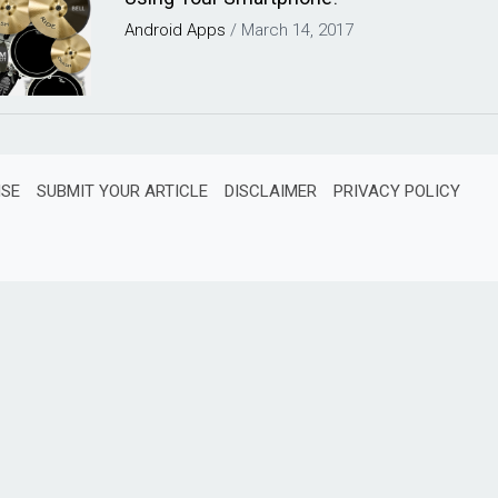
Android
Apps
/
March 14, 2017
ISE
SUBMIT YOUR ARTICLE
DISCLAIMER
PRIVACY POLICY