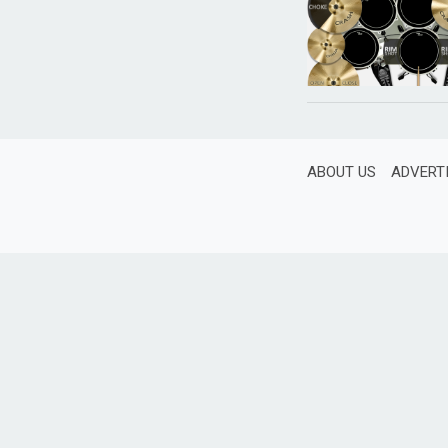
ABOUT US
ADVERT