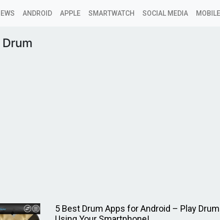
NEWS
ANDROID
APPLE
SMARTWATCH
SOCIAL MEDIA
MOBILE
c Drum
5 Best Drum Apps for Android – Play Dru
Using Your Smartphone!