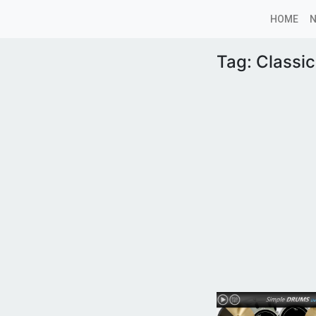
HOME
Tag:
Classi